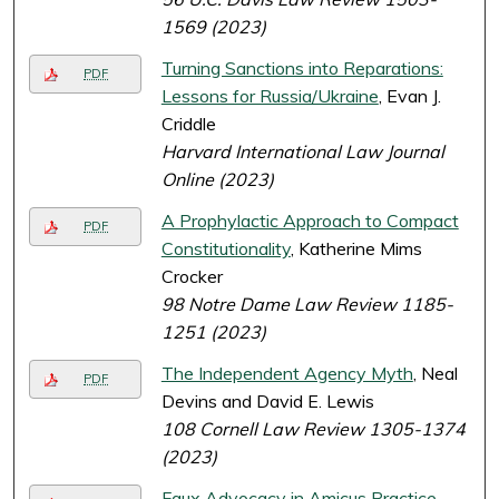
1569 (2023)
Turning Sanctions into Reparations:
PDF
Lessons for Russia/Ukraine
, Evan J.
Criddle
Harvard International Law Journal
Online (2023)
A Prophylactic Approach to Compact
PDF
Constitutionality
, Katherine Mims
Crocker
98 Notre Dame Law Review 1185-
1251 (2023)
The Independent Agency Myth
, Neal
PDF
Devins and David E. Lewis
108 Cornell Law Review 1305-1374
(2023)
Faux Advocacy in Amicus Practice
,