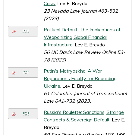
Crisis
, Lev E. Breydo
23 Nevada Law Journal 463-532
(2023)
Political Default. The Implications of
PDF
Weaponizing Global Financial
Infrastructure
, Lev E. Breydo
56 UC Davis Law Review Online 53-
78 (2023)
Putin's Matryoskha: A War
PDF
Reparations Facility for Rebuilding
Ukraine
, Lev E. Breydo
61 Columbia Journal of Transnational
Law 641-732 (2023)
Russia's Roulette: Sanctions, Strange
PDF
Contracts & Sovereign Default
, Lev E.
Breydo
60 San Diego Law Review 107-166