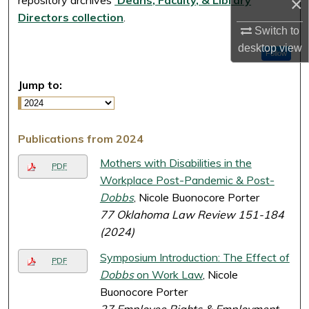
×
Directors collection
.
Switch to
desktop
view
Follow
Jump to:
Publications from 2024
Mothers with Disabilities in the
PDF
Workplace Post-Pandemic & Post-
Dobbs
, Nicole Buonocore Porter
77 Oklahoma Law Review 151-184
(2024)
Symposium Introduction: The Effect of
PDF
Dobbs
on Work Law
, Nicole
Buonocore Porter