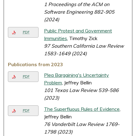
1 Proceedings of the ACM on
Software Engineering 882-905
(2024)
Public Protest and Government
PDF
Immunities
, Timothy Zick
97 Southern California Law Review
1583-1649 (2024)
Publications from 2023
Plea Bargaining's Uncertainty
PDF
Problem
, Jeffrey Bellin
101 Texas Law Review 539-586
(2023)
The Superfluous Rules of Evidence
,
PDF
Jeffrey Bellin
76 Vanderbilt Law Review 1769-
1798 (2023)