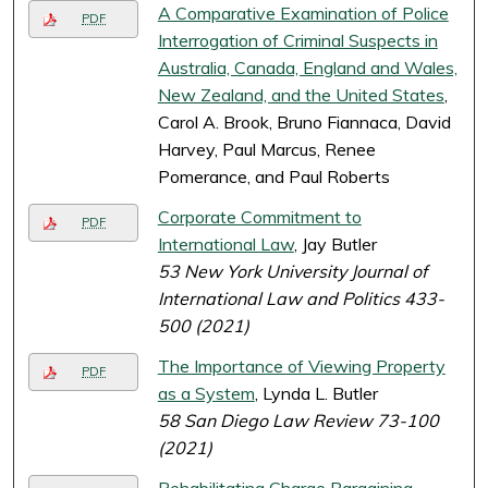
A Comparative Examination of Police
PDF
Interrogation of Criminal Suspects in
Australia, Canada, England and Wales,
New Zealand, and the United States
,
Carol A. Brook, Bruno Fiannaca, David
Harvey, Paul Marcus, Renee
Pomerance, and Paul Roberts
Corporate Commitment to
PDF
International Law
, Jay Butler
53 New York University Journal of
International Law and Politics 433-
500 (2021)
The Importance of Viewing Property
PDF
as a System
, Lynda L. Butler
58 San Diego Law Review 73-100
(2021)