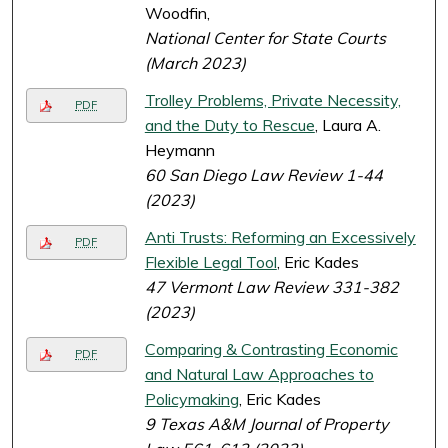
Woodfin,
National Center for State Courts
(March 2023)
Trolley Problems, Private Necessity,
PDF
and the Duty to Rescue
, Laura A.
Heymann
60 San Diego Law Review 1-44
(2023)
Anti Trusts: Reforming an Excessively
PDF
Flexible Legal Tool
, Eric Kades
47 Vermont Law Review 331-382
(2023)
Comparing & Contrasting Economic
PDF
and Natural Law Approaches to
Policymaking
, Eric Kades
9 Texas A&M Journal of Property