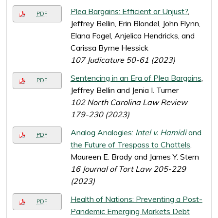
Plea Bargains: Efficient or Unjust?
,
PDF
Jeffrey Bellin, Erin Blondel, John Flynn,
Elana Fogel, Anjelica Hendricks, and
Carissa Byrne Hessick
107 Judicature 50-61 (2023)
Sentencing in an Era of Plea Bargains
,
PDF
Jeffrey Bellin and Jenia I. Turner
102 North Carolina Law Review
179-230 (2023)
Analog Analogies:
Intel v. Hamidi
and
PDF
the Future of Trespass to Chattels
,
Maureen E. Brady and James Y. Stern
16 Journal of Tort Law 205-229
(2023)
Health of Nations: Preventing a Post-
PDF
Pandemic Emerging Markets Debt