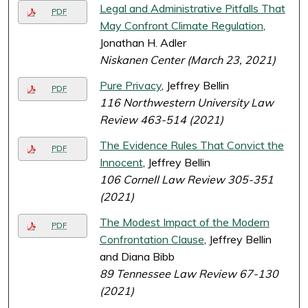
Legal and Administrative Pitfalls That
PDF
May Confront Climate Regulation
,
Jonathan H. Adler
Niskanen Center (March 23, 2021)
Pure Privacy
, Jeffrey Bellin
PDF
116 Northwestern University Law
Review 463-514 (2021)
The Evidence Rules That Convict the
PDF
Innocent
, Jeffrey Bellin
106 Cornell Law Review 305-351
(2021)
The Modest Impact of the Modern
PDF
Confrontation Clause
, Jeffrey Bellin
and Diana Bibb
89 Tennessee Law Review 67-130
(2021)