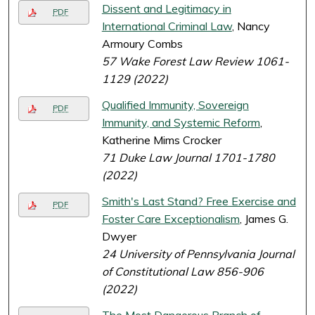
Dissent and Legitimacy in
PDF
International Criminal Law
, Nancy
Armoury Combs
57 Wake Forest Law Review 1061-
1129 (2022)
Qualified Immunity, Sovereign
PDF
Immunity, and Systemic Reform
,
Katherine Mims Crocker
71 Duke Law Journal 1701-1780
(2022)
Smith's Last Stand? Free Exercise and
PDF
Foster Care Exceptionalism
, James G.
Dwyer
24 University of Pennsylvania Journal
of Constitutional Law 856-906
(2022)