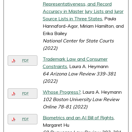
Representativeness, and Record
Accuracy in Master Jury Lists and Juror
Source Lists in Three States
, Paula
Hannaford-Agor, Miriam Hamilton, and
Erika Bailey
National Center for State Courts
(2022)
Trademark Law and Consumer
PDF
Constraints
, Laura A. Heymann
64 Arizona Law Review 339-381
(2022)
Whose Progress?
, Laura A. Heymann
PDF
102 Boston University Law Review
Online 78-81 (2022)
Biometrics and an AI Bill of Rights
,
PDF
Margaret Hu