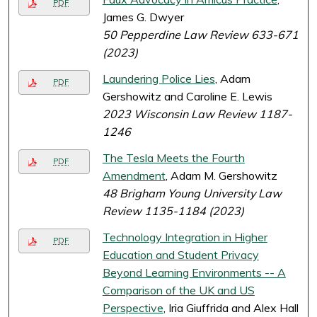
PDF
James G. Dwyer
50 Pepperdine Law Review 633-671
(2023)
Laundering Police Lies
, Adam
PDF
Gershowitz and Caroline E. Lewis
2023 Wisconsin Law Review 1187-
1246
The Tesla Meets the Fourth
PDF
Amendment
, Adam M. Gershowitz
48 Brigham Young University Law
Review 1135-1184 (2023)
Technology Integration in Higher
PDF
Education and Student Privacy
Beyond Learning Environments -- A
Comparison of the UK and US
Perspective
, Iria Giuffrida and Alex Hall