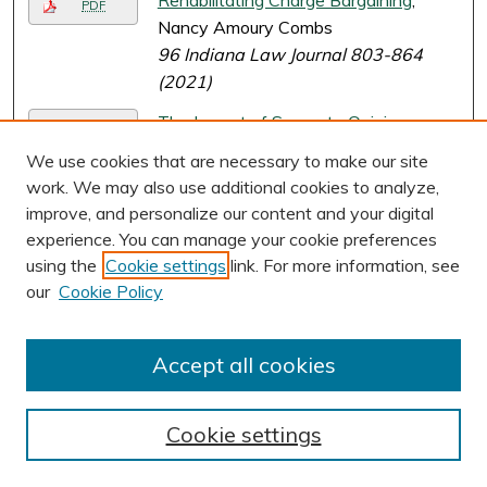
Rehabilitating Charge Bargaining
,
PDF
Nancy Amoury Combs
96 Indiana Law Journal 803-864
(2021)
The Impact of Separate Opinions on
PDF
International Criminal Law
, Nancy
We use cookies that are necessary to make our site
Amoury Combs
work. We may also use additional cookies to analyze,
62 Virginia Journal of International
improve, and personalize our content and your digital
Law 1-62 (2021)
experience. You can manage your cookie preferences
using the
Cookie settings
link. For more information, see
The Authority of International
PDF
our
Cookie Policy
Refugee Law
, Evan J. Criddle and Evan
Fox-Decent
Accept all cookies
A Scapegoat Theory of Bivens
,
PDF
Katherine Mims Crocker
96 Notre Dame Law Review 1943-
Cookie settings
1969 (2021)
Page
2
of
27