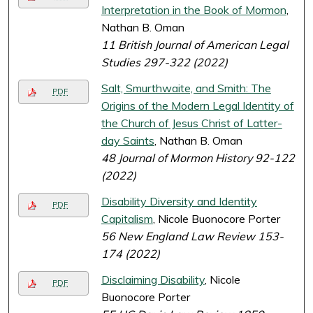
Interpretation in the Book of Mormon
,
Nathan B. Oman
11 British Journal of American Legal
Studies 297-322 (2022)
Salt, Smurthwaite, and Smith: The
PDF
Origins of the Modern Legal Identity of
the Church of Jesus Christ of Latter-
day Saints
, Nathan B. Oman
48 Journal of Mormon History 92-122
(2022)
Disability Diversity and Identity
PDF
Capitalism
, Nicole Buonocore Porter
56 New England Law Review 153-
174 (2022)
Disclaiming Disability
, Nicole
PDF
Buonocore Porter