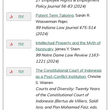
27 Employee Rights & Employment
Policy Journal 56-83 (2024)
Patent Term Tailoring
, Sarah R.
PDF
Wasserman Rajec
99 Indiana Law Journal 475-514
(2024)
Intellectual Property and the Myth of
PDF
Nonrivalry
, James Y. Stern
99 Notre Dame Law Review 1163-
1221 (2024)
The Constitutional Court of Indonesia
PDF
as a Post-Conflict Institution
, Christie
S. Warren
Courts and Diversity: Twenty Years
of the Constitutional Court of
Indonesia (Bertus de Villiers, Saldi
Isra, and Pan Mohamad Faiz, eds.