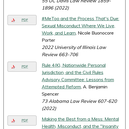
55 UC Davis Law Review 1859-
1896 (2022)
#MeToo and the Process That's Due:
PDF
Sexual Misconduct Where We Live,
Work, and Learn
, Nicole Buonocore
Porter
2022 University of Illinois Law
Review 663-706
Rule 4(K), Nationwide Personal
PDF
Jurisdiction, and the Civil Rules
Advisory Committee: Lessons from
Attempted Reform
, A. Benjamin
Spencer
73 Alabama Law Review 607-620
(2022)
Making the Best from a Mess: Mental
PDF
Health, Misconduct, and the "Insanity