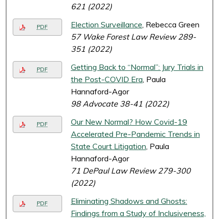
621 (2022)
Election Surveillance
, Rebecca Green
PDF
57 Wake Forest Law Review 289-
351 (2022)
Getting Back to “Normal”: Jury Trials in
PDF
the Post-COVID Era
, Paula
Hannaford-Agor
98 Advocate 38-41 (2022)
Our New Normal? How Covid-19
PDF
Accelerated Pre-Pandemic Trends in
State Court Litigation
, Paula
Hannaford-Agor
71 DePaul Law Review 279-300
(2022)
Eliminating Shadows and Ghosts:
PDF
Findings from a Study of Inclusiveness,