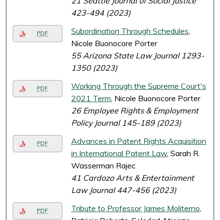
21 Seattle Journal of Social Justice
423-494 (2023)
Subordination Through Schedules
,
PDF
Nicole Buonocore Porter
55 Arizona State Law Journal 1293-
1350 (2023)
Working Through the Supreme Court's
PDF
2021 Term
, Nicole Buonocore Porter
26 Employee Rights & Employment
Policy Journal 145-189 (2023)
Advances in Patent Rights Acquisition
PDF
in International Patent Law
, Sarah R.
Wasserman Rajec
41 Cardozo Arts & Entertainment
Law Journal 447-456 (2023)
Tribute to Professor James Moliterno
,
PDF