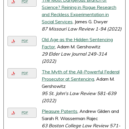
The Most Dangerous Branch of
PDF
Science? Reining in Rogue Research
and Reckless Experimentation in
Social Services
, James G. Dwyer
87 Missouri Law Review 1-94 (2022)
Old Age as the Hidden Sentencing
PDF
Factor
, Adam M. Gershowitz
29 Elder Law Journal 249-314
(2022)
The Myth of the All-Powerful Federal
PDF
Prosecutor at Sentencing
, Adam M.
Gershowitz
95 St. John's Law Review 581-639
(2022)
Pleasure Patents
, Andrew Gilden and
PDF
Sarah R. Wasserman Rajec
63 Boston College Law Review 571-