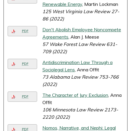
Renewable Energy
, Martin Lockman
125 West Virginia Law Review 27-
86 (2022)
Don't Abolish Employee Noncompete
PDF
Agreements
, Alan J. Meese
57 Wake Forest Law Review 631-
709 (2022)
Antidiscrimination Law Through a
PDF
Sociolegal Lens
, Anna Offit
73 Alabama Law Review 753-766
(2022)
The Character of Jury Exclusion
, Anna
PDF
Offit
106 Minnesota Law Review 2173-
2220 (2022)
Nomos, Narrative, and Nephi: Legal
PDF