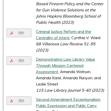
Based Firearm Policy and the Center
for Gun Violence Solutions at the
Johns Hopkins Bloomberg School of
Public Health (2023)
Criminal Justice Reform and the
PDF
Centrality of Intent
, Cynthia V. Ward
68 Villanova Law Review 51-95
(2023)
Demonstrating Law Library Value
PDF
Through Mission-Centered
Assessment
, Amanda Watson,
Amanda Karel, Amanda Runyon, and
Leslie Street
115 Law Library Journal 5-40 (2023)
Second Amendment Exceptionalism:
PDF
Public Expression and Public Carry
,