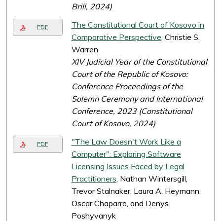
Brill, 2024)
The Constitutional Court of Kosovo in
PDF
Comparative Perspective
, Christie S.
Warren
XIV Judicial Year of the Constitutional
Court of the Republic of Kosovo:
Conference Proceedings of the
Solemn Ceremony and International
Conference, 2023 (Constitutional
Court of Kosovo, 2024)
"The Law Doesn't Work Like a
PDF
Computer": Exploring Software
Licensing Issues Faced by Legal
Practitioners
, Nathan Wintersgill,
Trevor Stalnaker, Laura A. Heymann,
Oscar Chaparro, and Denys
Poshyvanyk