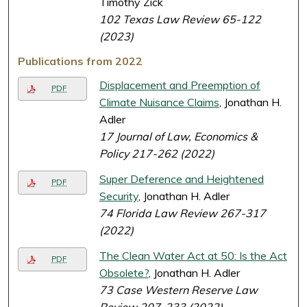
Timothy Zick
102 Texas Law Review 65-122
(2023)
Publications from 2022
Displacement and Preemption of
PDF
Climate Nuisance Claims
, Jonathan H.
Adler
17 Journal of Law, Economics &
Policy 217-262 (2022)
Super Deference and Heightened
PDF
Security
, Jonathan H. Adler
74 Florida Law Review 267-317
(2022)
The Clean Water Act at 50: Is the Act
PDF
Obsolete?
, Jonathan H. Adler
73 Case Western Reserve Law