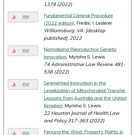
1379 (2022)
Fundamental Criminal Procedure
PDF
(2022 edition)
, Fredric I. Lederer
Williamsburg, VA: [desktop
published], 2022
Normalizing Reproductive Genetic
PDF
Innovation
, Myrisha S. Lewis
74 Administrative Law Review 481-
538 (2022)
Segmented Innovation in the
PDF
Legalization of Mitochondrial Transfer:
Lessons from Australia and the United
Kingdom
, Myrisha S. Lewis
22 Houston Journal of Health Law
and Policy 317-363 (2022)
Fencing the Wind: Property Rights in
PDF