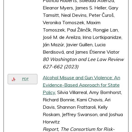
Patricia Roberts, Soledad Atienza,
Eleanor Myers, James S. Heller, Gary
Tamsitt, Neal Devins, Peter Čuroš,
Veronika Tomoszek, Maxim
Tomoszek, Paul Žilinčík, Rongjie Lan,
José M. de Areilza, Irina Lortkipanidze,
Ján Mazúr, Javier Guillen, Lucia
Berdisová, and James Étienne Viator
80 Washington and Lee Law Review
627-662 (2023)
Alcohol Misuse and Gun Violence: An
PDF
Evidence-Based Approach for State
Policy
, Silvia Villarreal, Amy Bornhorst,
Richard Bonnie, Kami Chavis, Ari
Davis, Shannon Frattaroli, Kelly
Roskam, Jeffrey Swanson, and Joshua
Horwitz
Report, The Consortium for Risk-