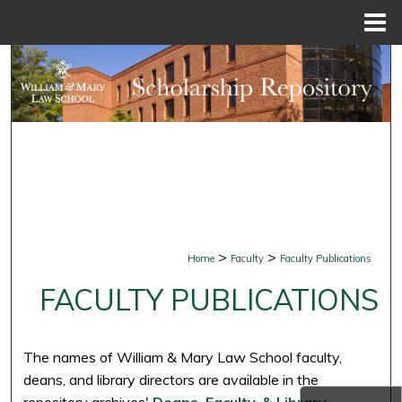
Menu
Home
Search
Browse Collections
My Account
About
Digital Commons Network™
>
>
Home
Faculty
Faculty Publications
FACULTY PUBLICATIONS
The names of William & Mary Law School faculty,
deans, and library directors are available in the
repository archives'
Deans, Faculty, & Library