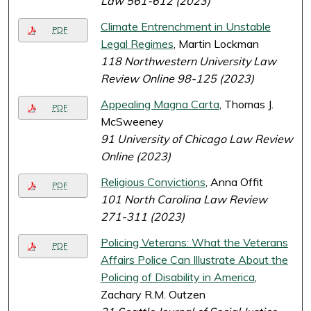
Law 561-612 (2023)
Climate Entrenchment in Unstable
PDF
Legal Regimes
, Martin Lockman
118 Northwestern University Law
Review Online 98-125 (2023)
Appealing Magna Carta
, Thomas J.
PDF
McSweeney
91 University of Chicago Law Review
Online (2023)
Religious Convictions
, Anna Offit
PDF
101 North Carolina Law Review
271-311 (2023)
Policing Veterans: What the Veterans
PDF
Affairs Police Can Illustrate About the
Policing of Disability in America
,
Zachary R.M. Outzen