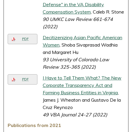
Defense" in the VA Disability
Compensation System
, Caleb R. Stone
90 UMKC Law Review 661-674
(2022)
Decitizenizing Asian Pacific American
PDF
Women
, Shoba Sivaprasad Wadhia
and Margaret Hu
93 University of Colorado Law
Review 325-365 (2022)
I Have to Tell Them What? The New
PDF
Corporate Transparency Act and
Forming Business Entities in Virginia
,
James J. Wheaton and Gustavo De la
Cruz Reynozo
49 VBA Journal 24-27 (2022)
Publications from 2021