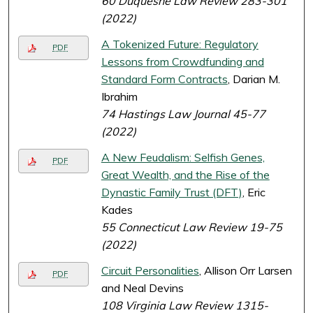
60 Duquesne Law Review 283-301
(2022)
A Tokenized Future: Regulatory
PDF
Lessons from Crowdfunding and
Standard Form Contracts
, Darian M.
Ibrahim
74 Hastings Law Journal 45-77
(2022)
A New Feudalism: Selfish Genes,
PDF
Great Wealth, and the Rise of the
Dynastic Family Trust (DFT)
, Eric
Kades
55 Connecticut Law Review 19-75
(2022)
Circuit Personalities
, Allison Orr Larsen
PDF
and Neal Devins
108 Virginia Law Review 1315-