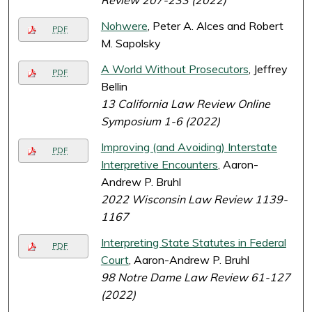
Review 207-233 (2022)
Nohwere
, Peter A. Alces and Robert
PDF
M. Sapolsky
A World Without Prosecutors
, Jeffrey
PDF
Bellin
13 California Law Review Online
Symposium 1-6 (2022)
Improving (and Avoiding) Interstate
PDF
Interpretive Encounters
, Aaron-
Andrew P. Bruhl
2022 Wisconsin Law Review 1139-
1167
Interpreting State Statutes in Federal
PDF
Court
, Aaron-Andrew P. Bruhl
98 Notre Dame Law Review 61-127
(2022)