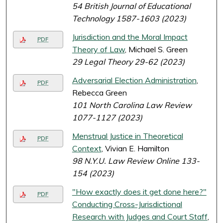
54 British Journal of Educational
Technology 1587-1603 (2023)
Jurisdiction and the Moral Impact
PDF
Theory of Law
, Michael S. Green
29 Legal Theory 29-62 (2023)
Adversarial Election Administration
,
PDF
Rebecca Green
101 North Carolina Law Review
1077-1127 (2023)
Menstrual Justice in Theoretical
PDF
Context
, Vivian E. Hamilton
98 N.Y.U. Law Review Online 133-
154 (2023)
"How exactly does it get done here?"
PDF
Conducting Cross-Jurisdictional
Research with Judges and Court Staff
,