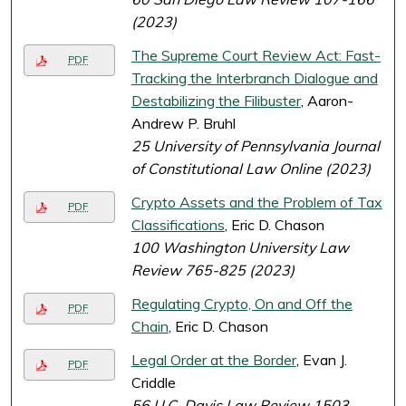
(2023)
The Supreme Court Review Act: Fast-
PDF
Tracking the Interbranch Dialogue and
Destabilizing the Filibuster
, Aaron-
Andrew P. Bruhl
25 University of Pennsylvania Journal
of Constitutional Law Online (2023)
Crypto Assets and the Problem of Tax
PDF
Classifications
, Eric D. Chason
100 Washington University Law
Review 765-825 (2023)
Regulating Crypto, On and Off the
PDF
Chain
, Eric D. Chason
Legal Order at the Border
, Evan J.
PDF
Criddle
56 U.C. Davis Law Review 1503-