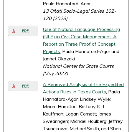
Paula Hannaford-Agor
13 Oñati Socio-Legal Series 102-
120 (2023)
Use of Natural Language Processing
PDF
(NLP) in Civil Case Management: A
Report on Three Proof of Concept
Projects
, Paula Hannaford-Agor and
Jannet Okazaki
National Center for State Courts
(May 2023)
A Renewed Analysis of the Expedited
PDF
Actions Rules in Texas Courts
, Paula
Hannaford-Agor; Lindsey Wylie;
Miriam Hamilton; Brittany K. T.
Kauffman; Logan Cornett; James
Swearingen; Michael Houlberg; Jeffrey
Tsunekawa; Michael Smith; and Sheri