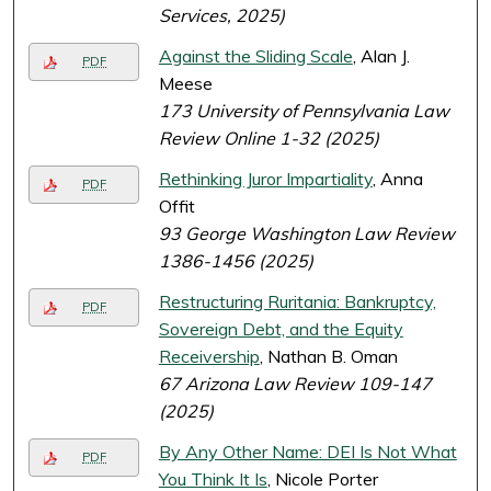
Services, 2025)
Against the Sliding Scale
, Alan J.
PDF
Meese
173 University of Pennsylvania Law
Review Online 1-32 (2025)
Rethinking Juror Impartiality
, Anna
PDF
Offit
93 George Washington Law Review
1386-1456 (2025)
Restructuring Ruritania: Bankruptcy,
PDF
Sovereign Debt, and the Equity
Receivership
, Nathan B. Oman
67 Arizona Law Review 109-147
(2025)
By Any Other Name: DEI Is Not What
PDF
You Think It Is
, Nicole Porter