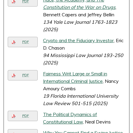
PDF
Constitution of the War on Drugs
,
Bennett Capers and Jeffrey Bellin
134 Yale Law Journal 1763-1823
(2025)
Crypto and the Fiduciary Investor
, Eric
PDF
D. Chason
94 Mississippi Law Journal 193-250
(2025)
Fairness Writ Large or Small in
PDF
International Criminal Justice
, Nancy
Amoury Combs
19 Florida International University
Law Review 501-515 (2025)
The Political Dynamics of
PDF
Constitutional Law
, Neal Devins
Why You Cannot Find a Swing Justice