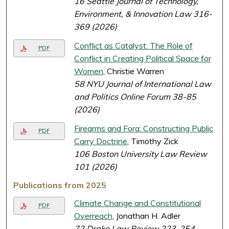
16 Seattle Journal of Technology,
Environment, & Innovation Law 316-
369 (2026)
Conflict as Catalyst: The Role of
PDF
Conflict in Creating Political Space for
Women
, Christie Warren
58 NYU Journal of International Law
and Politics Online Forum 38-85
(2026)
Firearms and Fora: Constructing Public
PDF
Carry Doctrine
, Timothy Zick
106 Boston University Law Review
101 (2026)
Publications from 2025
Climate Change and Constitutional
PDF
Overreach
, Jonathan H. Adler
72 Drake Law Review 223-254