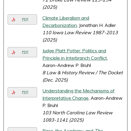
(2025)
Climate Liberalism and
PDF
Decarbonization
, Jonathan H. Adler
110 Iowa Law Review 1987-2013
(2025)
Judge Platt Potter: Politics and
PDF
Principle in Interbranch Conflict
,
Aaron-Andrew P. Bruhl
8 Law & History Review / The Docket
(Dec. 2025)
Understanding the Mechanisms of
PDF
Interpretative Change
, Aaron-Andrew
P. Bruhl
103 North Carolina Law Review
1083-1141 (2025)
Race, the Academy, and
The