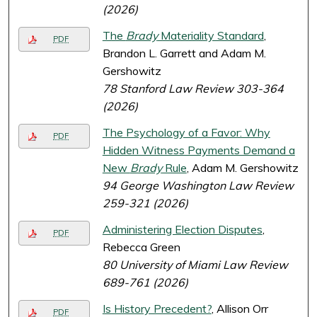
(2026)
The
Brady
Materiality Standard
,
PDF
Brandon L. Garrett and Adam M.
Gershowitz
78 Stanford Law Review 303-364
(2026)
The Psychology of a Favor: Why
PDF
Hidden Witness Payments Demand a
New
Brady
Rule
, Adam M. Gershowitz
94 George Washington Law Review
259-321 (2026)
Administering Election Disputes
,
PDF
Rebecca Green
80 University of Miami Law Review
689-761 (2026)
Is History Precedent?
, Allison Orr
PDF