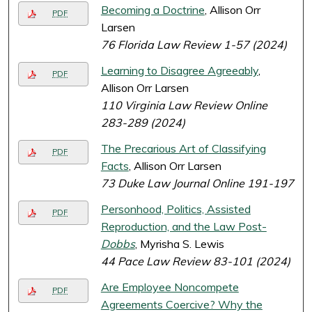
Becoming a Doctrine
, Allison Orr
PDF
Larsen
76 Florida Law Review 1-57 (2024)
Learning to Disagree Agreeably
,
PDF
Allison Orr Larsen
110 Virginia Law Review Online
283-289 (2024)
The Precarious Art of Classifying
PDF
Facts
, Allison Orr Larsen
73 Duke Law Journal Online 191-197
Personhood, Politics, Assisted
PDF
Reproduction, and the Law Post-
Dobbs
, Myrisha S. Lewis
44 Pace Law Review 83-101 (2024)
Are Employee Noncompete
PDF
Agreements Coercive? Why the