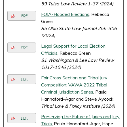
59 Tulsa Law Review 1-37 (2024)
FOIA-Flooded Elections
, Rebecca
PDF
Green
85 Ohio State Law Journal 255-306
(2024)
Legal Support for Local Election
PDF
Officials
, Rebecca Green
81 Washington & Lee Law Review
1017-1046 (2024)
Fair Cross Section and Tribal Jury
PDF
Composition: VAWA 2022 Tribal
Criminal Jurisdiction Series
, Paula
Hannaford-Agor and Steve Aycock
Tribal Law & Policy Institute (2024)
Preserving the Future of Juries and Jury
PDF
Trials
, Paula Hannaford-Agor, Hope