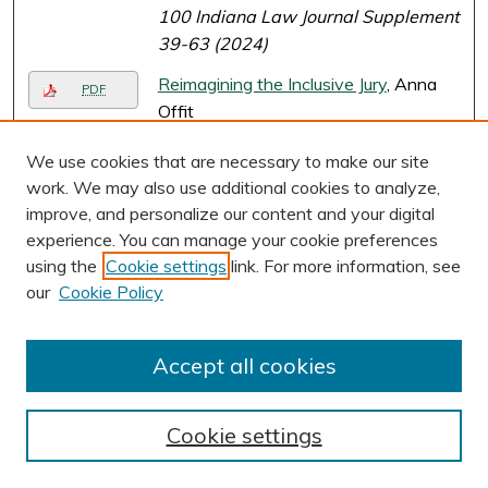
100 Indiana Law Journal Supplement
39-63 (2024)
Reimagining the Inclusive Jury
, Anna
PDF
Offit
57 UC Davis Law Review 2691-
We use cookies that are necessary to make our site
2867 (2024)
work. We may also use additional cookies to analyze,
Page
1
of
27
improve, and personalize our content and your digital
experience. You can manage your cookie preferences
2
3
4
5
6
7
1
using the
Cookie settings
link. For more information, see
our
Cookie Policy
Accept all cookies
Cookie settings