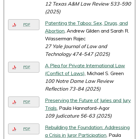
12 Texas A&M Law Review 533-590
(2025)
Patenting the Taboo: Sex, Drugs, and
PDF
Abortion
, Andrew Gilden and Sarah R.
Wasserman Rajec
27 Yale Journal of Law and
Technology 474-547 (2025)
A Plea for Private International Law
PDF
(Conflict of Laws)
, Michael S. Green
100 Notre Dame Law Review
Reflection 73-84 (2025)
Preserving the Future of Juries and Jury
PDF
Trials
, Paula Hannaford-Agor
109 Judicature 56-63 (2025)
Rebuilding the Foundation: Addressing
PDF
a Crisis in Juror Participation
, Paula