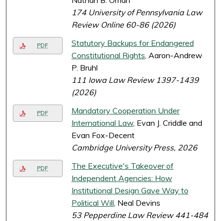
Nathan B. Oman
174 University of Pennsylvania Law
Review Online 60-86 (2026)
Statutory Backups for Endangered
PDF
Constitutional Rights
, Aaron-Andrew
P. Bruhl
111 Iowa Law Review 1397-1439
(2026)
Mandatory Cooperation Under
PDF
International Law
, Evan J. Criddle and
Evan Fox-Decent
Cambridge University Press, 2026
The Executive's Takeover of
PDF
Independent Agencies: How
Institutional Design Gave Way to
Political Will
, Neal Devins
53 Pepperdine Law Review 441-484