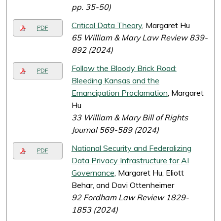
pp. 35-50)
Critical Data Theory
, Margaret Hu
PDF
65 William & Mary Law Review 839-
892 (2024)
Follow the Bloody Brick Road:
PDF
Bleeding Kansas and the
Emancipation Proclamation
, Margaret
Hu
33 William & Mary Bill of Rights
Journal 569-589 (2024)
National Security and Federalizing
PDF
Data Privacy Infrastructure for AI
Governance
, Margaret Hu, Eliott
Behar, and Davi Ottenheimer
92 Fordham Law Review 1829-
1853 (2024)