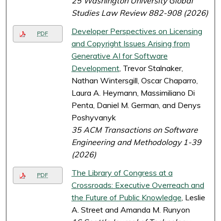
25 Washington University Global
Studies Law Review 882-908 (2026)
Developer Perspectives on Licensing
PDF
and Copyright Issues Arising from
Generative AI for Software
Development
, Trevor Stalnaker,
Nathan Wintersgill, Oscar Chaparro,
Laura A. Heymann, Massimiliano Di
Penta, Daniel M. German, and Denys
Poshyvanyk
35 ACM Transactions on Software
Engineering and Methodology 1-39
(2026)
The Library of Congress at a
PDF
Crossroads: Executive Overreach and
the Future of Public Knowledge
, Leslie
A. Street and Amanda M. Runyon