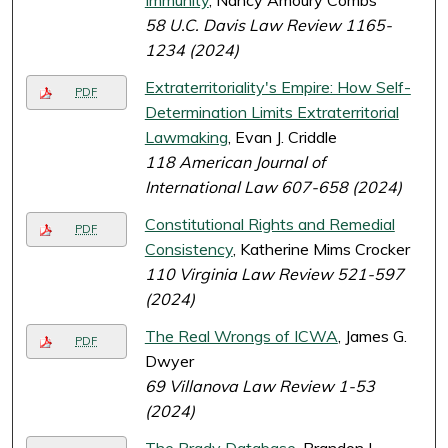
Immunity
, Nancy Amoury Combs
58 U.C. Davis Law Review 1165-
1234 (2024)
Extraterritoriality's Empire: How Self-
PDF
Determination Limits Extraterritorial
Lawmaking
, Evan J. Criddle
118 American Journal of
International Law 607-658 (2024)
Constitutional Rights and Remedial
PDF
Consistency
, Katherine Mims Crocker
110 Virginia Law Review 521-597
(2024)
The Real Wrongs of ICWA
, James G.
PDF
Dwyer
69 Villanova Law Review 1-53
(2024)