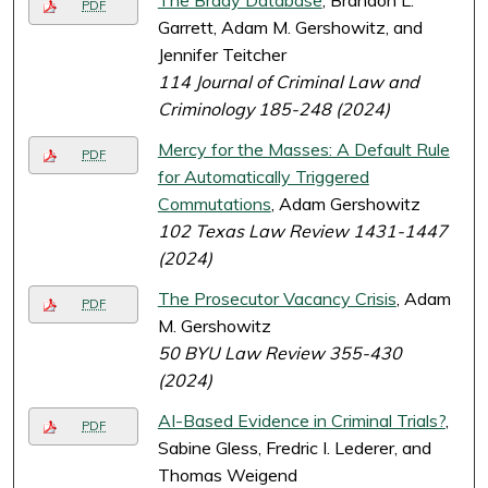
The Brady Database
, Brandon L.
PDF
Garrett, Adam M. Gershowitz, and
Jennifer Teitcher
114 Journal of Criminal Law and
Criminology 185-248 (2024)
Mercy for the Masses: A Default Rule
PDF
for Automatically Triggered
Commutations
, Adam Gershowitz
102 Texas Law Review 1431-1447
(2024)
The Prosecutor Vacancy Crisis
, Adam
PDF
M. Gershowitz
50 BYU Law Review 355-430
(2024)
AI-Based Evidence in Criminal Trials?
,
PDF
Sabine Gless, Fredric I. Lederer, and
Thomas Weigend