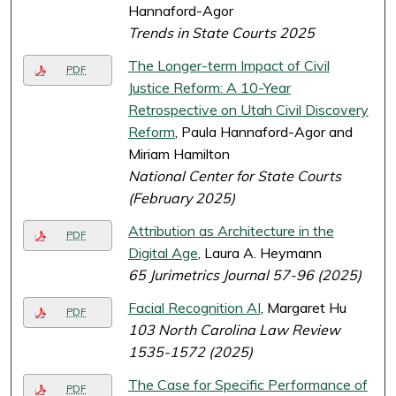
Hannaford-Agor
Trends in State Courts 2025
The Longer-term Impact of Civil
PDF
Justice Reform: A 10-Year
Retrospective on Utah Civil Discovery
Reform
, Paula Hannaford-Agor and
Miriam Hamilton
National Center for State Courts
(February 2025)
Attribution as Architecture in the
PDF
Digital Age
, Laura A. Heymann
65 Jurimetrics Journal 57-96 (2025)
Facial Recognition AI
, Margaret Hu
PDF
103 North Carolina Law Review
1535-1572 (2025)
The Case for Specific Performance of
PDF