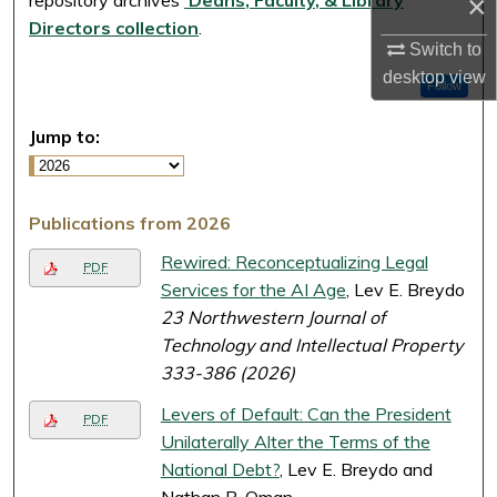
×
Directors collection
.
Switch to
desktop
view
Follow
Jump to:
Publications from 2026
Rewired: Reconceptualizing Legal
PDF
Services for the AI Age
, Lev E. Breydo
23 Northwestern Journal of
Technology and Intellectual Property
333-386 (2026)
Levers of Default: Can the President
PDF
Unilaterally Alter the Terms of the
National Debt?
, Lev E. Breydo and