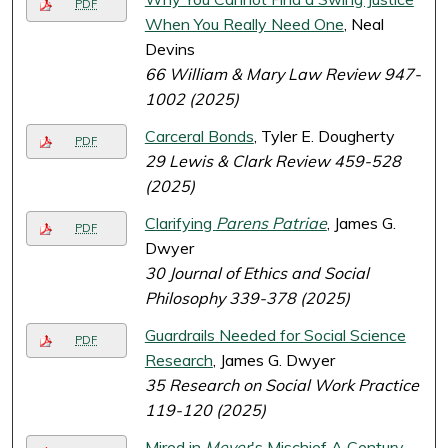
PDF
When You Really Need One
, Neal
Devins
66 William & Mary Law Review 947-
1002 (2025)
Carceral Bonds
, Tyler E. Dougherty
PDF
29 Lewis & Clark Review 459-528
(2025)
Clarifying
Parens Patriae
, James G.
PDF
Dwyer
30 Journal of Ethics and Social
Philosophy 339-378 (2025)
Guardrails Needed for Social Science
PDF
Research
, James G. Dwyer
35 Research on Social Work Practice
119-120 (2025)
Mired in
Meyer
's Mischief A Century