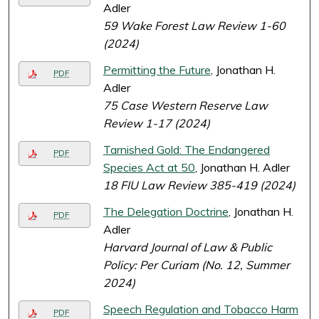
Adler
59 Wake Forest Law Review 1-60
(2024)
Permitting the Future
, Jonathan H.
PDF
Adler
75 Case Western Reserve Law
Review 1-17 (2024)
Tarnished Gold: The Endangered
PDF
Species Act at 50
, Jonathan H. Adler
18 FIU Law Review 385-419 (2024)
The Delegation Doctrine
, Jonathan H.
PDF
Adler
Harvard Journal of Law & Public
Policy: Per Curiam (No. 12, Summer
2024)
Speech Regulation and Tobacco Harm
PDF