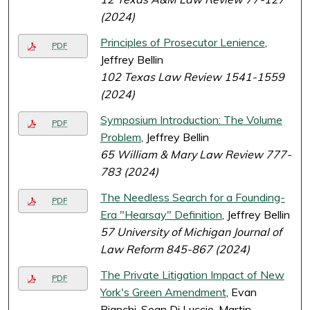
(2024)
Principles of Prosecutor Lenience
,
PDF
Jeffrey Bellin
102 Texas Law Review 1541-1559
(2024)
Symposium Introduction: The Volume
PDF
Problem
, Jeffrey Bellin
65 William & Mary Law Review 777-
783 (2024)
The Needless Search for a Founding-
PDF
Era "Hearsay" Definition
, Jeffrey Bellin
57 University of Michigan Journal of
Law Reform 845-867 (2024)
The Private Litigation Impact of New
PDF
York's Green Amendment
, Evan
Bianchi, Sean Di Luccio, Martin