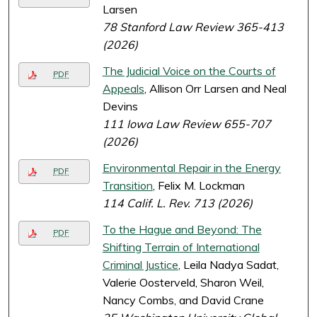
Larsen
78 Stanford Law Review 365-413
(2026)
The Judicial Voice on the Courts of
PDF
Appeals
, Allison Orr Larsen and Neal
Devins
111 Iowa Law Review 655-707
(2026)
Environmental Repair in the Energy
PDF
Transition
, Felix M. Lockman
114 Calif. L. Rev. 713 (2026)
To the Hague and Beyond: The
PDF
Shifting Terrain of International
Criminal Justice
, Leila Nadya Sadat,
Valerie Oosterveld, Sharon Weil,
Nancy Combs, and David Crane