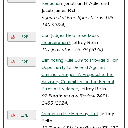
Reduction
, Jonathan H. Adler and
Jacob James Rich
5 Journal of Free Speech Law 103-
140 (2024)
Can Judges Help Ease Mass
PDF
Incarceration?
, Jeffrey Bellin
107 Judicature 75-79 (2024)
Eliminating Rule 609 to Provide a Fair
PDF
Opportunity to Defend Against
Criminal Charges: A Proposal to the
Advisory Committee on the Federal
Rules of Evidence
, Jeffrey Bellin
92 Fordham Law Review 2471-
2489 (2024)
Murder on the Hearsay Trail
, Jeffrey
PDF
Bellin
12 Texas A&M Law Review 77-127