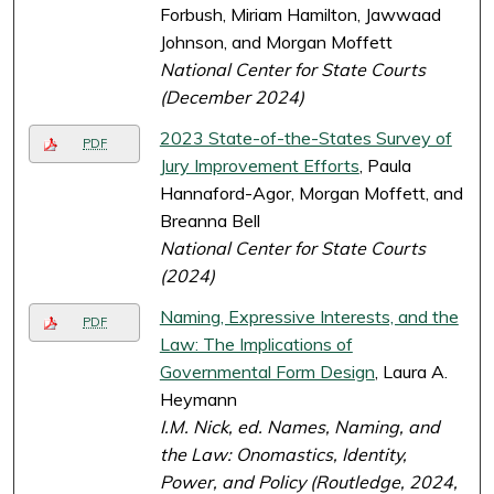
Forbush, Miriam Hamilton, Jawwaad
Johnson, and Morgan Moffett
National Center for State Courts
(December 2024)
2023 State-of-the-States Survey of
PDF
Jury Improvement Efforts
, Paula
Hannaford-Agor, Morgan Moffett, and
Breanna Bell
National Center for State Courts
(2024)
Naming, Expressive Interests, and the
PDF
Law: The Implications of
Governmental Form Design
, Laura A.
Heymann
I.M. Nick, ed.
Names, Naming, and
the Law: Onomastics, Identity,
Power, and Policy
(Routledge, 2024,