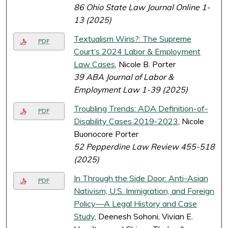
86 Ohio State Law Journal Online 1-
13 (2025)
Textualism Wins?: The Supreme
PDF
Court’s 2024 Labor & Employment
Law Cases
, Nicole B. Porter
39 ABA Journal of Labor &
Employment Law 1-39 (2025)
Troubling Trends: ADA Definition-of-
PDF
Disability Cases 2019-2023
, Nicole
Buonocore Porter
52 Pepperdine Law Review 455-518
(2025)
In Through the Side Door: Anti-Asian
PDF
Nativism, U.S. Immigration, and Foreign
Policy—A Legal History and Case
Study
, Deenesh Sohoni, Vivian E.