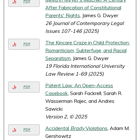
PDF
After Fabrication of Constitutional
Parents' Rights
, James G. Dwyer
26 Journal of Contemporary Legal
Issues 107-146 (2025)
The Kincare Craze in Child Protection:
PDF
Romanticism, Subterfuge, and Racial
Separatism
, James G. Dwyer
19 Florida International University
Law Review 1-69 (2025)
Patent Law: An Open-Access
PDF
Casebook
, Sarah Fackrell, Sarah R.
Wasserman Rajec, and Andres
Sawicki
Version 2, © 2025
Accidental
Brady
Violations
, Adam M.
PDF
Gershowitz