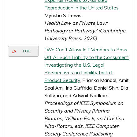
Expands Access to Assisted
Reproduction in the United States
,
Myrisha S. Lewis
Health Law as Private Law:
Pathology or Pathway? (Cambridge
University Press, 2025)
"We Can't Allow IoT Vendors to Pass
PDF
Off All Such Liability to the Consumer":
Investigating the U.S. Legal
Perspectives on Liability for IoT
Product Security
, Prianka Mandal, Amit
Seal Ami, Iria Giuffrida, Daniel Shin, Ella
Sullivan, and Adwait Nadkarni
Proceedings of IEEE Symposium on
Security and Privacy (Marina
Blanton, William Enck, and Cristina
Nita-Rotaru, eds. IEEE Computer
Society Conference Publishing