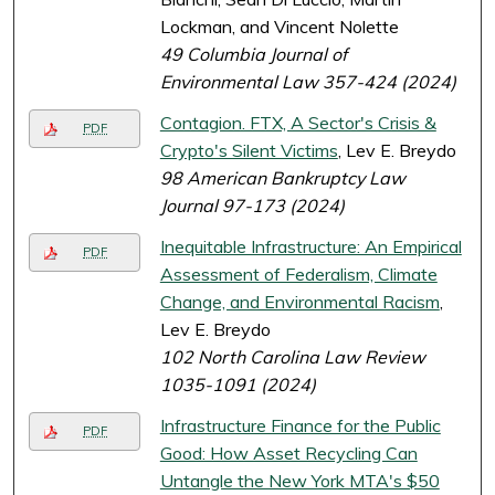
Lockman, and Vincent Nolette
49 Columbia Journal of
Environmental Law 357-424 (2024)
Contagion. FTX, A Sector's Crisis &
PDF
Crypto's Silent Victims
, Lev E. Breydo
98 American Bankruptcy Law
Journal 97-173 (2024)
Inequitable Infrastructure: An Empirical
PDF
Assessment of Federalism, Climate
Change, and Environmental Racism
,
Lev E. Breydo
102 North Carolina Law Review
1035-1091 (2024)
Infrastructure Finance for the Public
PDF
Good: How Asset Recycling Can
Untangle the New York MTA's $50