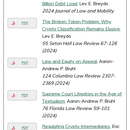
Billion Debt Load
, Lev E. Breydo
2024 Journal of Law and Mobility
The Broken Token Problem: Why
PDF
Crypto Classification Remains Elusive
,
Lev E. Breydo
55 Seton Hall Law Review 67-126
(2024)
Law and Equity on Appeal
, Aaron-
PDF
Andrew P. Bruhl
124 Columbia Law Review 2307-
2369 (2024)
Supreme Court Litigators in the Age of
PDF
Textualism
, Aaron-Andrew P. Bruhl
76 Florida Law Review 59-101
(2024)
Regulating Crypto Intermediaries
, Eric
PDF