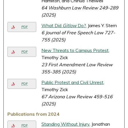
Hamilton, and Chinua Thelwell
64 Washburn Law Review 249-289
(2025)
What Did
Gitlow
Do?
, James Y. Stern
PDF
6 Journal of Free Speech Law 727-
755 (2025)
New Threats to Campus Protest
,
PDF
Timothy Zick
23 First Amendment Law Review
355-385 (2025)
Public Protest and Civil Unrest
,
PDF
Timothy Zick
67 Arizona Law Review 459-516
(2025)
Publications from 2024
Standing Without Injury
, Jonathan
PDF