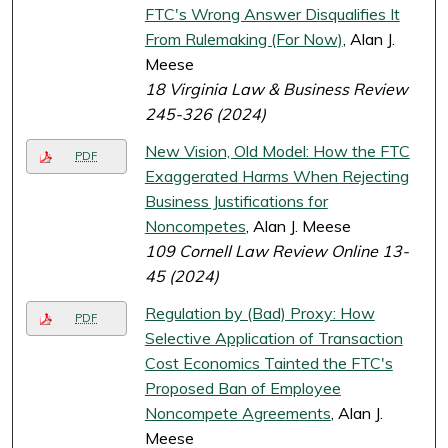
FTC's Wrong Answer Disqualifies It
From Rulemaking (For Now)
, Alan J.
Meese
18 Virginia Law & Business Review
245-326 (2024)
New Vision, Old Model: How the FTC
PDF
Exaggerated Harms When Rejecting
Business Justifications for
Noncompetes
, Alan J. Meese
109 Cornell Law Review Online 13-
45 (2024)
Regulation by (Bad) Proxy: How
PDF
Selective Application of Transaction
Cost Economics Tainted the FTC's
Proposed Ban of Employee
Noncompete Agreements
, Alan J.
Meese