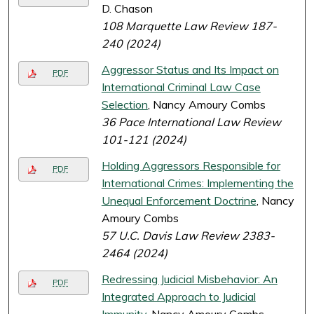
D. Chason
108 Marquette Law Review 187-
240 (2024)
Aggressor Status and Its Impact on
PDF
International Criminal Law Case
Selection
, Nancy Amoury Combs
36 Pace International Law Review
101-121 (2024)
Holding Aggressors Responsible for
PDF
International Crimes: Implementing the
Unequal Enforcement Doctrine
, Nancy
Amoury Combs
57 U.C. Davis Law Review 2383-
2464 (2024)
Redressing Judicial Misbehavior: An
PDF
Integrated Approach to Judicial