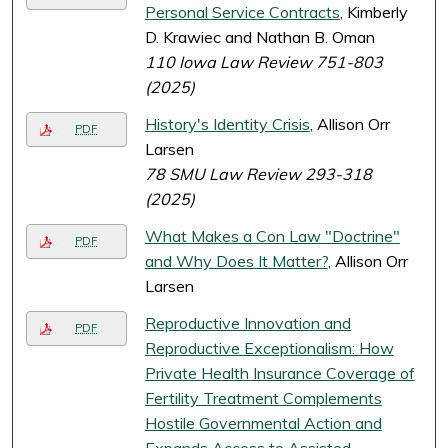
Personal Service Contracts
, Kimberly
D. Krawiec and Nathan B. Oman
110 Iowa Law Review 751-803
(2025)
History's Identity Crisis
, Allison Orr
PDF
Larsen
78 SMU Law Review 293-318
(2025)
What Makes a Con Law "Doctrine"
PDF
and Why Does It Matter?
, Allison Orr
Larsen
Reproductive Innovation and
PDF
Reproductive Exceptionalism: How
Private Health Insurance Coverage of
Fertility Treatment Complements
Hostile Governmental Action and