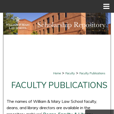
Menu
Home
Search
Browse Collections
My Account
About
Digital Commons Network™
>
>
Home
Faculty
Faculty Publications
FACULTY PUBLICATIONS
The names of William & Mary Law School faculty,
deans, and library directors are available in the
repository archives'
Deans, Faculty, & Library