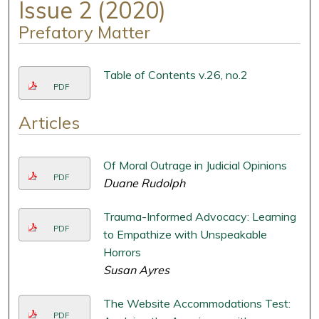
Issue 2 (2020)
Prefatory Matter
Table of Contents v.26, no.2
PDF
Articles
Of Moral Outrage in Judicial Opinions
PDF
Duane Rudolph
Trauma-Informed Advocacy: Learning
PDF
to Empathize with Unspeakable
Horrors
Susan Ayres
The Website Accommodations Test:
PDF