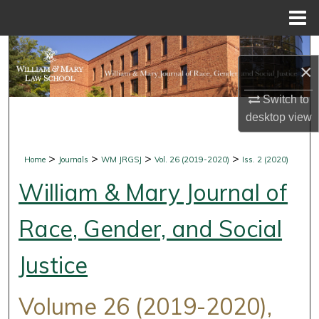
Menu
Home
Search
×
Browse Collections
Switch to
desktop
view
My Account
About
>
>
>
>
Home
Journals
WM JRGSJ
Vol. 26 (2019-2020)
Iss. 2 (2020)
William & Mary Journal of
Digital Commons Network™
Race, Gender, and Social
Justice
Volume 26 (2019-2020),