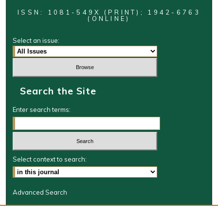
ISSN: 1081-549X (PRINT); 1942-6763
(ONLINE)
Select an issue:
Search the Site
Enter search terms:
Select context to search:
Advanced Search
Journal Information