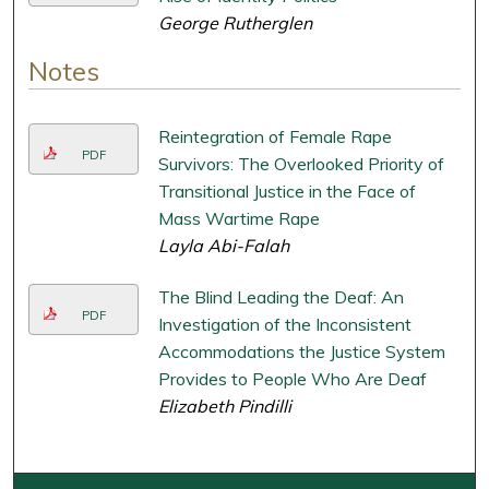
George Rutherglen
Notes
Reintegration of Female Rape
PDF
Survivors: The Overlooked Priority of
Transitional Justice in the Face of
Mass Wartime Rape
Layla Abi-Falah
The Blind Leading the Deaf: An
PDF
Investigation of the Inconsistent
Accommodations the Justice System
Provides to People Who Are Deaf
Elizabeth Pindilli