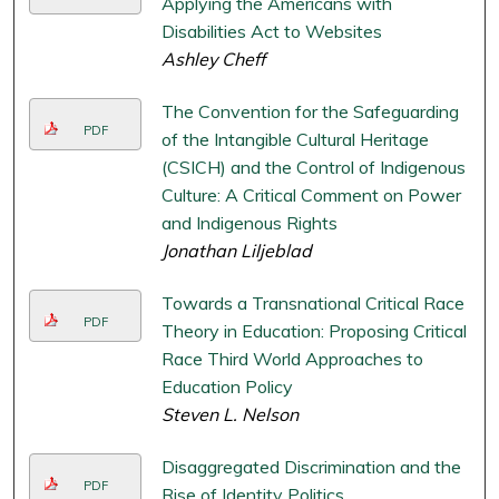
Applying the Americans with
Disabilities Act to Websites
Ashley Cheff
The Convention for the Safeguarding
PDF
of the Intangible Cultural Heritage
(CSICH) and the Control of Indigenous
Culture: A Critical Comment on Power
and Indigenous Rights
Jonathan Liljeblad
Towards a Transnational Critical Race
PDF
Theory in Education: Proposing Critical
Race Third World Approaches to
Education Policy
Steven L. Nelson
Disaggregated Discrimination and the
PDF
Rise of Identity Politics