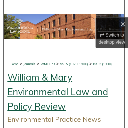
Search
Browse Collections
×
My Account
Switch to
desktop
view
About
Digital Commons Network™
>
>
>
>
Home
Journals
WMELPR
Vol. 5 (1979-1980)
Iss. 2 (1980)
William & Mary
Environmental Law and
Policy Review
Environmental Practice News