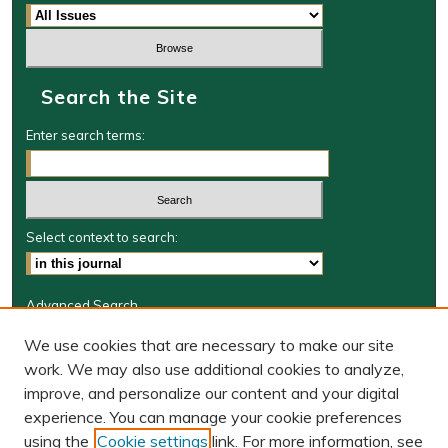
Search the Site
Enter search terms:
Select context to search:
Advanced Search
Journal Information
We use cookies that are necessary to make our site
work. We may also use additional cookies to analyze,
Journal Home
improve, and personalize our content and your digital
W&M Law Links
experience. You can manage your cookie preferences
Law School
using the
Cookie settings
link. For more information, see