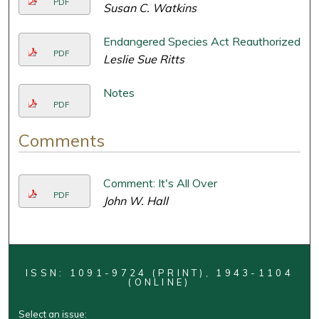
PDF
Susan C. Watkins
Endangered Species Act Reauthorized
PDF
Leslie Sue Ritts
Notes
PDF
Comments
Comment: It's All Over
PDF
John W. Hall
ISSN: 1091-9724 (PRINT), 1943-1104
(ONLINE)
Select an issue: