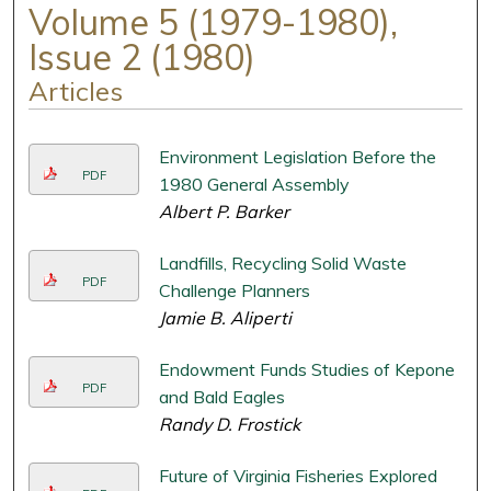
Volume 5 (1979-1980),
Issue 2 (1980)
Articles
Environment Legislation Before the
PDF
1980 General Assembly
Albert P. Barker
Landfills, Recycling Solid Waste
PDF
Challenge Planners
Jamie B. Aliperti
Endowment Funds Studies of Kepone
PDF
and Bald Eagles
Randy D. Frostick
Future of Virginia Fisheries Explored