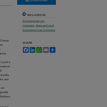
INCLUDED IN
Environmental Law
Commons
,
State and Local
Government Law Commons
70 have
SHARE
nt
s
Facebook
LinkedIn
WhatsApp
Email
Share
verse
r
Court’s
inverse
ll
results
ies are
h an
pgrade
etheless
ginia’s