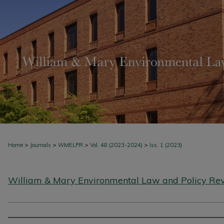
>
>
>
>
Home
Journals
WMELPR
Vol. 48 (2023-2024)
Iss. 1 (2023)
William & Mary Environmental Law and Policy Re