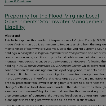
Authors
James E. Davidson
Preparing for the Flood: Virginia Local
Governments' Stormwater Management
Liability
Abstract
This Note explains that modern interpretations of Virginia Code § 15.2-9
made Virginia municipalities immune to tort suits arising from the neglige
maintenance of stormwater systems. Due to the Virginia Supreme Court’
holdings in
Livingston v. Virginia Department of Transportation
and other in
condemnation suits, localities may be found liable when their stormwate
management decisions cause property damage. However, following the 
holding in
AGCS Marine Insurance Co. v. Arlington County,
which prevented 
condemnation claims arising from municipal negligence, residents are sti
unlikely to find legal redress for negligent stormwater management that 
in property damage. Therefore, this Note argues that Virginia municipalit
broadly protected from lawsuits arising from a failure to plan for climate
change’s effect on local stormwater loads. It then demonstrates, throug
examination of several Virginia cities and counties that are working to u
their stormwater infrastructure, that Virginia localities in general are non
planning for increasing stormwater loads in several distinct ways.
First, this Note discusses the growing threat climate change poses to Vir