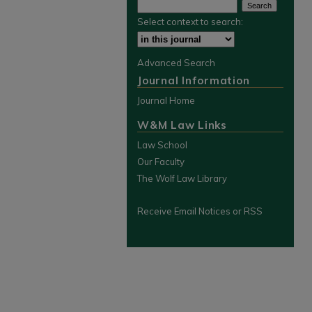
Select context to search:
Advanced Search
Journal Information
Journal Home
W&M Law Links
Law School
Our Faculty
The Wolf Law Library
Receive Email Notices or RSS