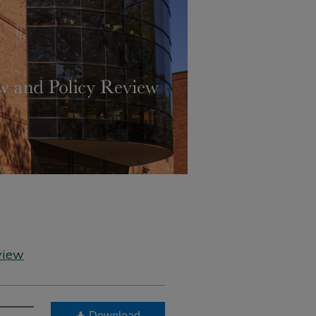
view
Download