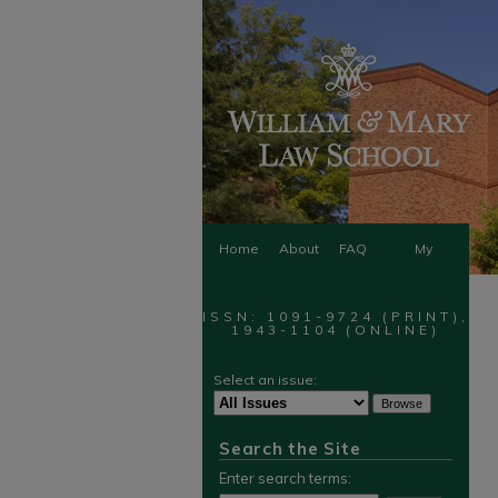
Home
About
FAQ
My
Account
ISSN: 1091-9724 (PRINT),
1943-1104 (ONLINE)
Select an issue:
Search the Site
Enter search terms: