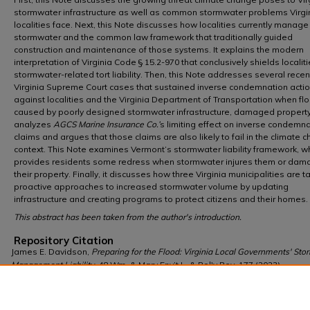
stormwater infrastructure as well as common stormwater problems Virgi
localities face. Next, this Note discusses how localities currently manage
stormwater and the common law framework that traditionally guided
construction and maintenance of those systems. It explains the modern
interpretation of Virginia Code § 15.2-970 that conclusively shields localit
stormwater-related tort liability. Then, this Note addresses several recen
Virginia Supreme Court cases that sustained inverse condemnation acti
against localities and the Virginia Department of Transportation when fl
caused by poorly designed stormwater infrastructure, damaged property.
analyzes
AGCS Marine Insurance Co.’
s limiting effect on inverse condemn
claims and argues that those claims are also likely to fail in the climate 
context. This Note examines Vermont’s stormwater liability framework, w
provides residents some redress when stormwater injures them or da
their property. Finally, it discusses how three Virginia municipalities are t
proactive approaches to increased stormwater volume by updating
infrastructure and creating programs to protect citizens and their homes.
This abstract has been taken from the author's introduction.
Repository Citation
James E. Davidson,
Preparing for the Flood: Virginia Local Governments' St
Management Liability
, 48 Wm. & Mary Env’t L. & Pol'y Rev. 177 (2023),
https://scholarship.law.wm.edu/wmelpr/vol48/iss1/8