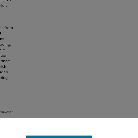
nia’s
ies from
t
ons
ooding,
 It
ation
change
hich
mages
aking
ormwater