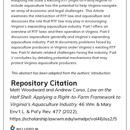
Adapting the state’s existing RTF [Right-to-Farm] regime to
include aquaculture has the potential to help Virginia navigate
an array of economic and legal challenges. This Article
examines the intersection of RTF law and aquaculture and
discusses the role that RTF law may play in encouraging
Virginia’s expanding aquaculture industry. Part I offers an
overview of RTF laws and their operation in Virginia. Part II
discusses aquaculture generally and Virginia’s expanding
aquaculture industry. Part III documents problems faced by
aquaculture producers in Virginia under Virginia’s existing RTF
law. Part IV details related challenges facing the industry. Part
V concludes by detailing potential mechanisms that may
protect Virginia aquaculture producers.
This abstract has been adapted from the authors' introduction.
Repository Citation
Matt Woodward and Andrew Corso,
Law on the
Half Shell: Applying a Right-to-Farm Framework to
Virginia's Aquaculture Industry
, 46 Wm. & Mary
Env’t L. & Pol'y Rev. 477 (2022),
https://scholarship.law.wm.edu/wmelpr/vol46/iss2/5
INCLUDED IN