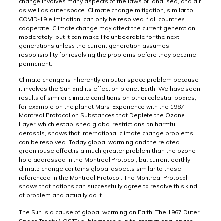
change involves many aspects of the laws of land, sea, and air
as well as outer space. Climate change mitigation, similar to
COVID-19 elimination, can only be resolved if all countries
cooperate. Climate change may affect the current generation
moderately, but it can make life unbearable for the next
generations unless the current generation assumes
responsibility for resolving the problems before they become
permanent.
Climate change is inherently an outer space problem because
it involves the Sun and its effect on planet Earth. We have seen
results of similar climate conditions on other celestial bodies,
for example on the planet Mars. Experience with the 1987
Montreal Protocol on Substances that Deplete the Ozone
Layer, which established global restrictions on harmful
aerosols, shows that international climate change problems
can be resolved. Today global warming and the related
greenhouse effect is a much greater problem than the ozone
hole addressed in the Montreal Protocol; but current earthly
climate change contains global aspects similar to those
referenced in the Montreal Protocol. The Montreal Protocol
shows that nations can successfully agree to resolve this kind
of problem and actually do it.
The Sun is a cause of global warming on Earth. The 1967 Outer
Space Treaty (“OST”) subjects the sun to international space