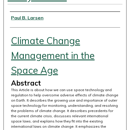
Authors
Paul B. Larsen
Climate Change
Management in the
Space Age
Abstract
This Article is about how we can use space technology and
regulation to help overcome adverse effects of climate change
on Earth. It describes the growing use and importance of outer
space technology for monitoring, understanding, and resolving
the problems of climate change. It describes precedents for
the current climate crisis, discusses relevant international
space laws, and explains how they fit into the existing
international laws on climate change. It emphasizes the