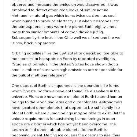
observe and measure the emission was discovered, it was
employed to detect other large leaks of similar nature.
Methane is natural gas which burns twice as clean as coal
when burned to produce electricity. But when it escapes into
the atmosphere, it may warm the planet Earth eighty times
more than similar amounts of carbon dioxide (CO2).
Subsequently, the leak in the Ohio well was fixed and the well
is now back in operation.
Orbiting satellites, like the ESA satellite described, are able to
monitor similar hot spots on Earth by repeated overflights.
“Studies of oil fields in the United States have shown that a
small number of sites with high emissions are responsible for
the bulk of methane releases.”
One aspect of Earth’s uniqueness is the abundant life forms
which it hosts. So far we have not found life elsewhere in the
universe. Plans are now made on planet Earth to send human
beings to the Moon and Mars and outer planets. Astronomers
have located other planets that appear to be sufficiently like
planet Earth, where human beings may be able to exist. But the
unique requirements for sustaining human beings in outer
space are a barrier which has not yet been overcome. The
search to find other habitable planets like the Earth is
becoming urgent. Melting ice causes the oceans to rise, thus