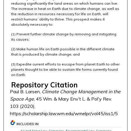
reducing significantly the land areas on which humans can live.
The increase in heat on Earth due to climate change, as well as
the reduction in resources necessary for life on Earth, will
restrict humans’ ability to thrive. This prospect makes it
absolutely necessary to:
(1) Prevent further climate change by removing and mitigating
its causes;
(2) Make human life on Earth possible in the different climate
that is produced by climate change; and
(3) Expedite current efforts to escape from planet Earth to other
planets thought to be able to sustain life forms currently found
on Earth.
Repository Citation
Paul B. Larsen,
Climate Change Management in the
Space Age
, 45 Wm. & Mary Env’t L. & Pol'y Rev.
103 (2020),
https://scholarship.law.wm.edu/wmelpr/vol45/iss1/5
INCLUDED IN