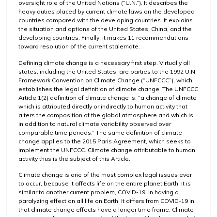
oversight role of the United Nations (“U.N.”). It describes the
heavy duties placed by current climate laws on the developed
countries compared with the developing countries. It explains
the situation and options of the United States, China, and the
developing countries. Finally, it makes 11 recommendations
toward resolution of the current stalemate.
Defining climate change is a necessary first step. Virtually all
states, including the United States, are parties to the 1992 U.N.
Framework Convention on Climate Change (“UNFCCC”), which
establishes the legal definition of climate change. The UNFCCC
Article 1(2) definition of climate change is: “a change of climate
which is attributed directly or indirectly to human activity that
alters the composition of the global atmosphere and which is
in addition to natural climate variability observed over
comparable time periods.” The same definition of climate
change applies to the 2015 Paris Agreement, which seeks to
implement the UNFCCC. Climate change attributable to human
activity thus is the subject of this Article.
Climate change is one of the most complex legal issues ever
to occur, because it affects life on the entire planet Earth. It is
similar to another current problem, COVID-19, in having a
paralyzing effect on all life on Earth. It differs from COVID-19 in
that climate change effects have a longer time frame. Climate