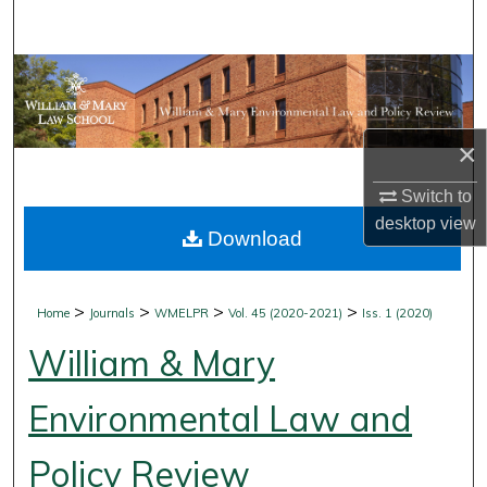
Search
Browse Collections
My Account
×
About
Switch to
desktop
view
Download
Digital Commons Network™
>
>
>
>
Home
Journals
WMELPR
Vol. 45 (2020-2021)
Iss. 1 (2020)
William & Mary
Environmental Law and
Policy Review