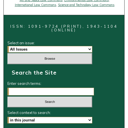
Air and Space Law Commons
,
Environmental Law Commons
,
International Law Commons
,
Science and Technology Law Commons
ISSN: 1091-9724 (PRINT), 1943-1104
(ONLINE)
Select an issue:
Search the Site
Enter search terms:
Select context to search: