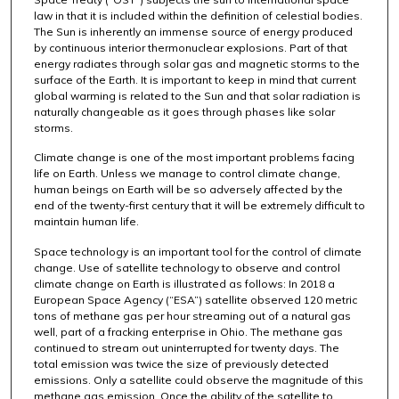
law in that it is included within the definition of celestial bodies.
The Sun is inherently an immense source of energy produced
by continuous interior thermonuclear explosions. Part of that
energy radiates through solar gas and magnetic storms to the
surface of the Earth. It is important to keep in mind that current
global warming is related to the Sun and that solar radiation is
naturally changeable as it goes through phases like solar
storms.
Climate change is one of the most important problems facing
life on Earth. Unless we manage to control climate change,
human beings on Earth will be so adversely affected by the
end of the twenty-first century that it will be extremely difficult to
maintain human life.
Space technology is an important tool for the control of climate
change. Use of satellite technology to observe and control
climate change on Earth is illustrated as follows: In 2018 a
European Space Agency (“ESA”) satellite observed 120 metric
tons of methane gas per hour streaming out of a natural gas
well, part of a fracking enterprise in Ohio. The methane gas
continued to stream out uninterrupted for twenty days. The
total emission was twice the size of previously detected
emissions. Only a satellite could observe the magnitude of this
methane gas emission. Once the ability of the satellite to