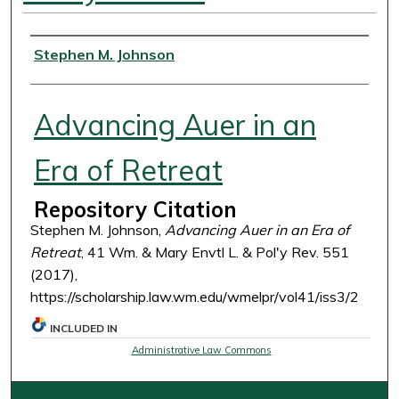
Authors
Stephen M. Johnson
Advancing Auer in an
Era of Retreat
Repository Citation
Stephen M. Johnson,
Advancing Auer in an Era of
Retreat
, 41 Wm. & Mary Envtl L. & Pol'y Rev. 551
(2017),
https://scholarship.law.wm.edu/wmelpr/vol41/iss3/2
INCLUDED IN
Administrative Law Commons