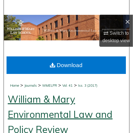
Search
×
Browse Collections
Switch to
My Account
desktop
view
About
Download
Digital Commons Network™
>
>
>
>
Home
Journals
WMELPR
Vol. 41
Iss. 3 (2017)
William & Mary
Environmental Law and
Policy Review