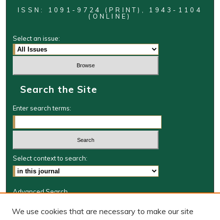
ISSN: 1091-9724 (PRINT), 1943-1104
(ONLINE)
Select an issue:
Search the Site
Enter search terms:
Select context to search:
Advanced Search
Journal Information
We use cookies that are necessary to make our site