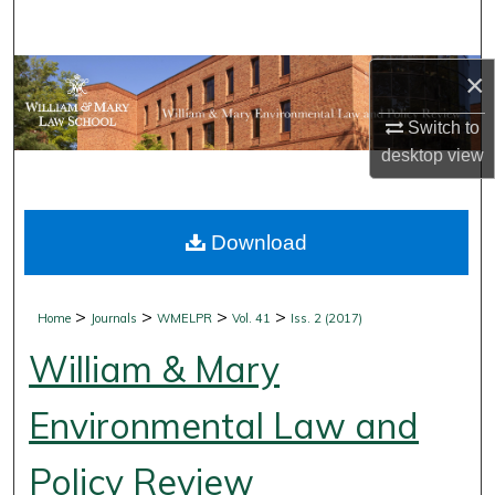
Search
Browse Collections
×
Switch to
My Account
desktop
view
About
Download
Digital Commons Network™
>
>
>
>
Home
Journals
WMELPR
Vol. 41
Iss. 2 (2017)
William & Mary
Environmental Law and
Policy Review