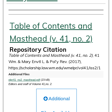
Authors
Table of Contents and
Masthead (v. 41, no. 2)
Repository Citation
Table of Contents and Masthead (v. 41, no. 2)
, 41
Wm. & Mary Envtl L. & Pol'y Rev. (2017),
https://scholarship.law.wm.edu/wmelpr/vol41/iss2/1
Additional Files
elpr41_no2_masthead.pdf
(23 kB)
Editors and staff of Volume 41,no. 2.
Additional