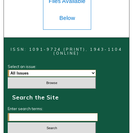
Files Available
Below
ISSN: 1091-9724 (PRINT), 1943-1104
(ONLINE)
Select an issue:
Search the Site
Enter search terms: