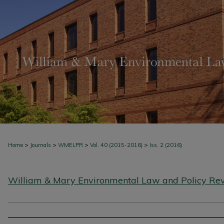
>
>
>
>
Home
Journals
WMELPR
Vol. 40 (2015-2016)
Iss. 2 (2016)
William & Mary Environmental Law and Policy Re