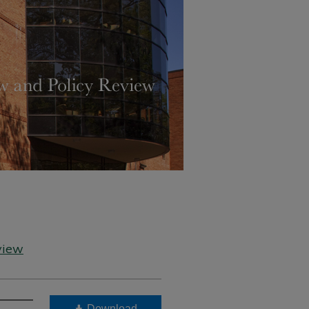
view
Download