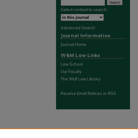
Select context to search:
Advanced Search
Journal Information
Journal Home
W&M Law Links
Law School
Our Faculty
The Wolf Law Library
Receive Email Notices or RSS