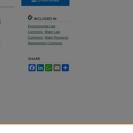
a
INCLUDED IN
Environmental Law
Commons
,
Water Law
Commons
,
Water Resource
Management Commons
SHARE
Facebook
LinkedIn
WhatsApp
Email
Share