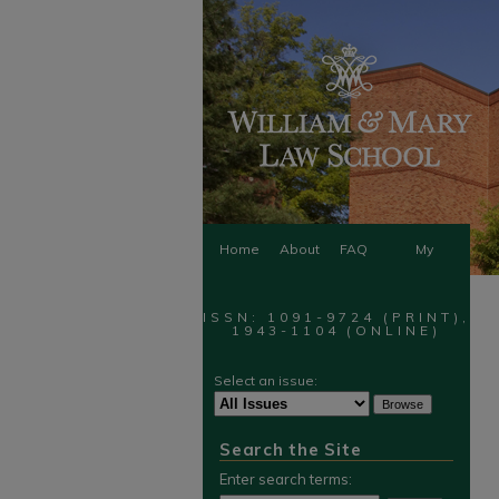
Home
About
FAQ
My
Account
ISSN: 1091-9724 (PRINT),
1943-1104 (ONLINE)
Select an issue:
Search the Site
Enter search terms: