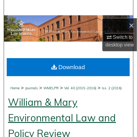
Search
Browse Collections
×
My Account
Switch to
desktop
view
About
Download
Digital Commons Network™
>
>
>
>
Home
Journals
WMELPR
Vol. 40 (2015-2016)
Iss. 2 (2016)
William & Mary
Environmental Law and
Policy Review