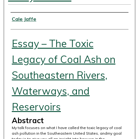
Authors
Cale Jaffe
Essay – The Toxic
Legacy of Coal Ash on
Southeastern Rivers,
Waterways, and
Reservoirs
Abstract
My talk focuses on what I have called the toxic legacy of coal
ash pollution in the Southeastern United States, andmy goal
today is to give you all an insight into how we in the