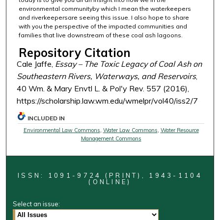
environmental communityby which I mean the waterkeepers
and riverkeepersare seeing this issue. I also hope to share
with you the perspective of the impacted communities and
families that live downstream of these coal ash lagoons.
Repository Citation
Cale Jaffe,
Essay – The Toxic Legacy of Coal Ash on
Southeastern Rivers, Waterways, and Reservoirs
,
40 Wm. & Mary Envtl L. & Pol'y Rev. 557 (2016),
https://scholarship.law.wm.edu/wmelpr/vol40/iss2/7
INCLUDED IN
Environmental Law Commons
,
Water Law Commons
,
Water Resource
Management Commons
ISSN: 1091-9724 (PRINT), 1943-1104
(ONLINE)
Select an issue: