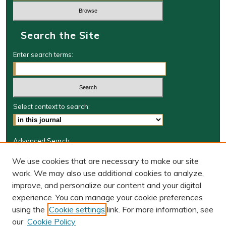
Search the Site
Enter search terms:
Select context to search:
Advanced Search
Journal Information
We use cookies that are necessary to make our site
work. We may also use additional cookies to analyze,
Journal Home
improve, and personalize our content and your digital
W&M Law Links
experience. You can manage your cookie preferences
Law School
using the
Cookie settings
link. For more information, see
Our Faculty
our
Cookie Policy