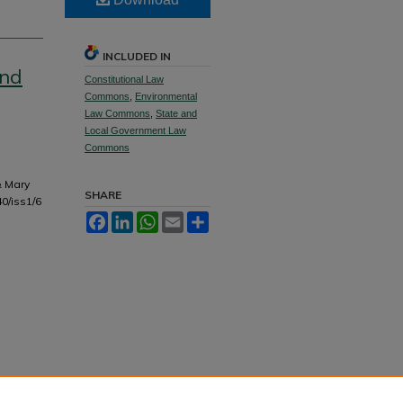
INCLUDED IN
and
Constitutional Law
Commons
,
Environmental
Law Commons
,
State and
Local Government Law
Commons
& Mary
SHARE
40/iss1/6
Facebook
LinkedIn
WhatsApp
Email
Share