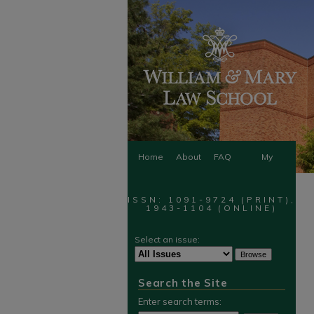
Home
About
FAQ
My
Account
ISSN: 1091-9724 (PRINT),
1943-1104 (ONLINE)
Select an issue:
Search the Site
Enter search terms: