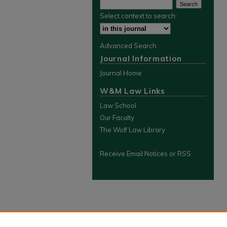
Select context to search:
Advanced Search
Journal Information
Journal Home
W&M Law Links
Law School
Our Faculty
The Wolf Law Library
Receive Email Notices or RSS