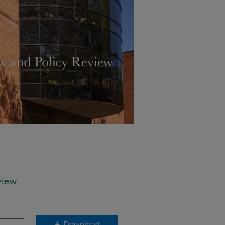
view
Download