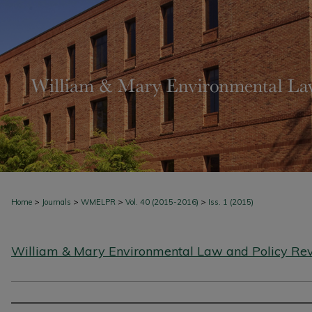
>
>
>
>
Home
Journals
WMELPR
Vol. 40 (2015-2016)
Iss. 1 (2015)
William & Mary Environmental Law and Policy Re