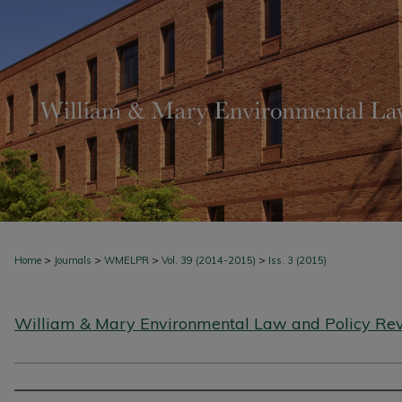
>
>
>
>
Home
Journals
WMELPR
Vol. 39 (2014-2015)
Iss. 3 (2015)
William & Mary Environmental Law and Policy Re