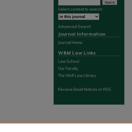
Select context to search:
Advanced Search
Journal Information
Journal Home
W&M Law Links
Law School
Our Faculty
The Wolf Law Library
Receive Email Notices or RSS