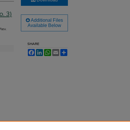
. 3)
Additional Files
Available Below
 Rev.
SHARE
Facebook
LinkedIn
WhatsApp
Email
Share