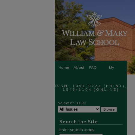
Home
About
FAQ
My
Account
ISSN: 1091-9724 (PRINT),
1943-1104 (ONLINE)
Select an issue:
Search the Site
Enter search terms: