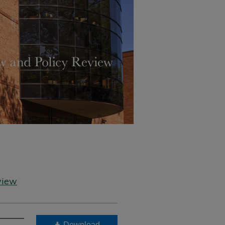
view
Download