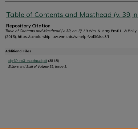
Authors
Table of Contents and Masthead (v. 39, no
Repository Citation
Table of Contents and Masthead (v. 39, no. 3)
, 39 Wm. & Mary Envtl L. & Pol'y
(2015), https://scholarship.law.wm.edu/wmelpr/vol39/iss3/1
Additional Files
elpr39_no3_masthead.pdf
(38 kB)
Editors and Staff of Volume 39, Issue 3.