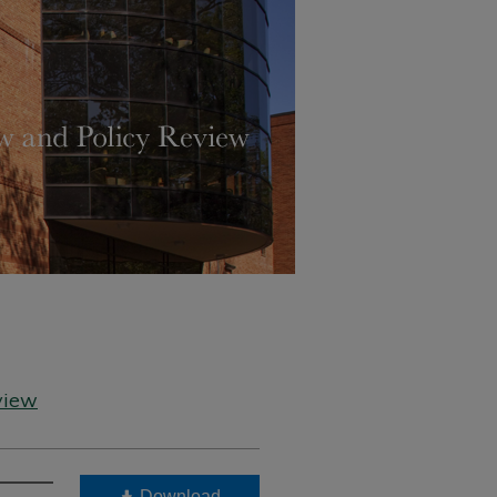
view
Download