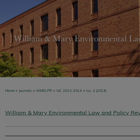
>
>
>
>
Home
Journals
WMELPR
Vol. 2013-2014
Iss. 2 (2014)
William & Mary Environmental Law and Policy Re