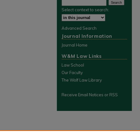
Select context to search:
Advanced Search
Journal Information
Journal Home
W&M Law Links
Law School
Our Faculty
The Wolf Law Library
Receive Email Notices or RSS