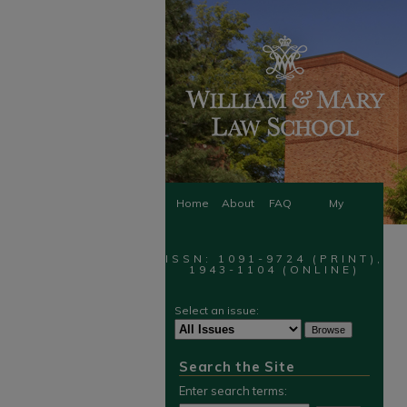
Home
About
FAQ
My
Account
ISSN: 1091-9724 (PRINT),
1943-1104 (ONLINE)
Select an issue:
Search the Site
Enter search terms: