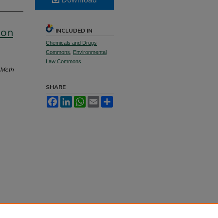
ion
INCLUDED IN
Chemicals and Drugs
Commons
,
Environmental
Law Commons
 Meth
SHARE
Facebook
LinkedIn
WhatsApp
Email
Share