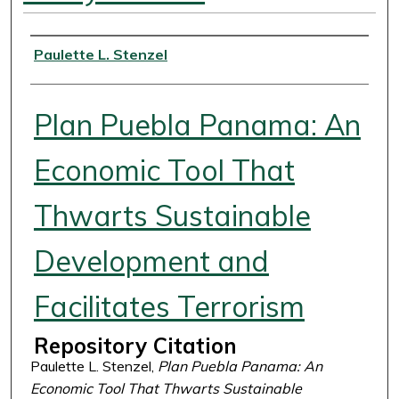
Authors
Paulette L. Stenzel
Plan Puebla Panama: An
Economic Tool That
Thwarts Sustainable
Development and
Facilitates Terrorism
Repository Citation
Paulette L. Stenzel,
Plan Puebla Panama: An
Economic Tool That Thwarts Sustainable