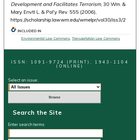
Development and Facilitates Terrorism
, 30 Wm. &
Mary Envtl L. & Pol'y Rev. 555 (2006),
https://scholarship.law.wm.edu/wmelpr/vol30/iss3/2
INCLUDED IN
Environmental Law Commons
,
Transportation Law Commons
ISSN: 1091-9724 (PRINT), 1943-1104
(ONLINE)
Select an issue:
Search the Site
Enter search terms: