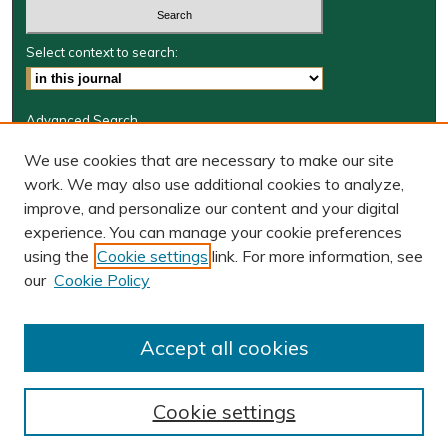
Select context to search:
Advanced Search
Journal Information
We use cookies that are necessary to make our site
work. We may also use additional cookies to analyze,
Journal Home
improve, and personalize our content and your digital
W&M Law Links
experience. You can manage your cookie preferences
Law School
using the
Cookie settings
link. For more information, see
Our Faculty
our
Cookie Policy
The Wolf Law Library
Receive Email Notices or RSS
Accept all cookies
Cookie settings