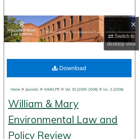
Search
Browse Collections
×
Switch to
My Account
desktop
view
About
Download
Digital Commons Network™
>
>
>
>
Home
Journals
WMELPR
Vol. 30 (2005-2006)
Iss. 3 (2006)
William & Mary
Environmental Law and
Policy Review