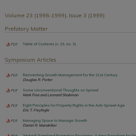
Volume 23 (1998-1999), Issue 3 (1999)
Prefatory Matter
Table of Contents (v. 23, no. 3)
PDF
Symposium Articles
Reinventing Growth Management for the 21st Century
PDF
Douglas R. Porter
Some Unconventional Thoughts on Sprawl
PDF
Mark Fina and Leonard Shabman
Eight Principles for Property Rights in the Anti-Sprawl Age
PDF
Eric T. Freyfogle
Managing Space to Manage Growth
PDF
Daniel R. Mandelker
"Hybrid" Farmland Protection Programs: A New Paradigm for
PDF