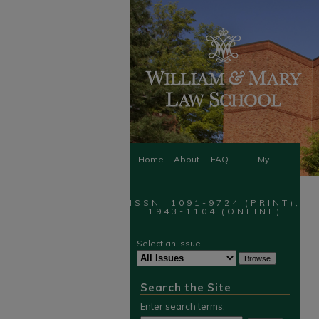
Home
About
FAQ
My
Account
ISSN: 1091-9724 (PRINT),
1943-1104 (ONLINE)
Select an issue:
Search the Site
Enter search terms: