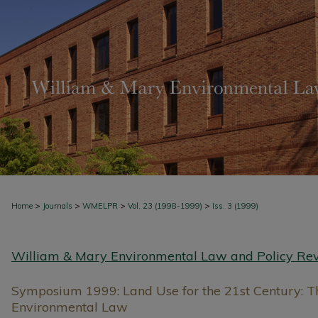
>
>
>
>
Home
Journals
WMELPR
Vol. 23 (1998-1999)
Iss. 3 (1999)
William & Mary Environmental Law and Policy Re
Symposium 1999: Land Use for the 21st Century: Th
Environmental Law