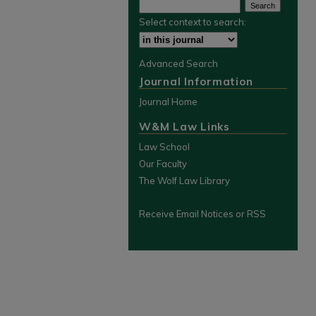
Select context to search:
Advanced Search
Journal Information
Journal Home
W&M Law Links
Law School
Our Faculty
The Wolf Law Library
Receive Email Notices or RSS