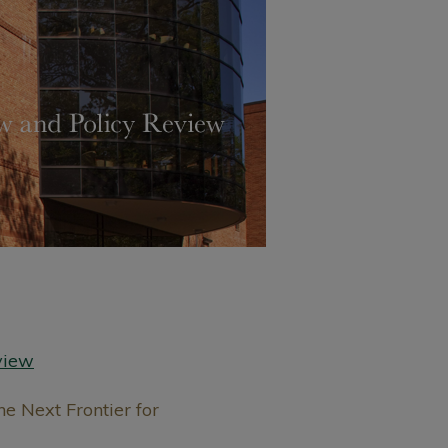
view
e Next Frontier for