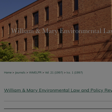
>
>
>
>
Home
Journals
WMELPR
Vol. 21 (1997)
Iss. 1 (1997)
William & Mary Environmental Law and Policy Re