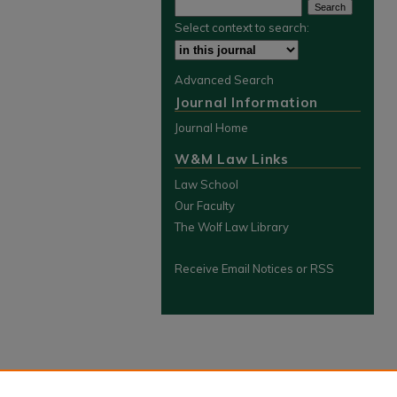
Select context to search:
Advanced Search
Journal Information
Journal Home
W&M Law Links
Law School
Our Faculty
The Wolf Law Library
Receive Email Notices or RSS