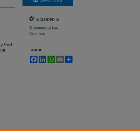
INCLUDED IN
Environmental Law
Commons
y Envtl
SHARE
1/5
Facebook
LinkedIn
WhatsApp
Email
Share