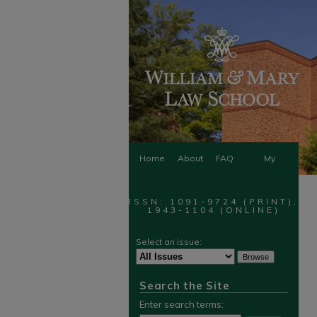
Home
About
FAQ
My
Account
ISSN: 1091-9724 (PRINT),
1943-1104 (ONLINE)
Select an issue:
Search the Site
Enter search terms: