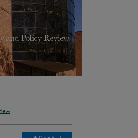
view
Download