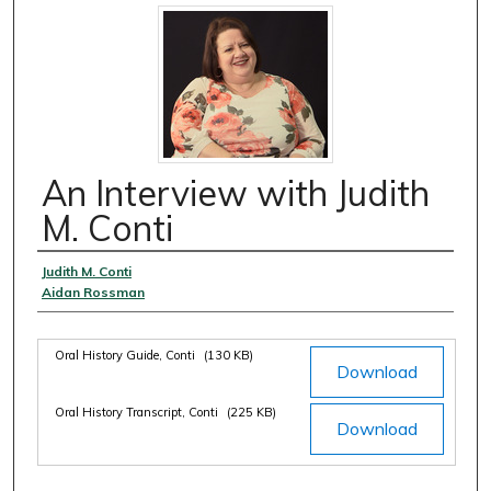
An Interview with Judith
M. Conti
Authors
Judith M. Conti
Aidan Rossman
Files
Oral History Guide, Conti
(130 KB)
Download
Oral History Transcript, Conti
(225 KB)
Download