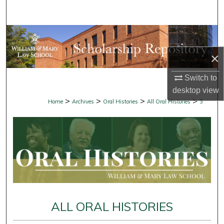
Search
Browse Collections
×
My Account
Switch to
About
desktop
view
>
>
>
>
Home
Archives
Oral Histories
All Oral Histories
3
Digital Commons Network™
ALL ORAL HISTORIES