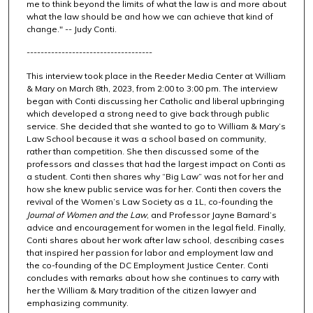
me to think beyond the limits of what the law is and more about
e
what the law should be and how we can achieve that kind of
s
change." -- Judy Conti.
,
------------------------------------
4
9
This interview took place in the Reeder Media Center at William
& Mary on March 8th, 2023, from 2:00 to 3:00 pm. The interview
s
began with Conti discussing her Catholic and liberal upbringing
e
which developed a strong need to give back through public
service. She decided that she wanted to go to William & Mary’s
c
Law School because it was a school based on community,
o
rather than competition. She then discussed some of the
n
professors and classes that had the largest impact on Conti as
a student. Conti then shares why “Big Law” was not for her and
d
how she knew public service was for her. Conti then covers the
s
revival of the Women’s Law Society as a 1L, co-founding the
Journal of Women and the Law
, and Professor Jayne Barnard’s
advice and encouragement for women in the legal field. Finally,
Conti shares about her work after law school, describing cases
that inspired her passion for labor and employment law and
the co-founding of the DC Employment Justice Center. Conti
concludes with remarks about how she continues to carry with
her the William & Mary tradition of the citizen lawyer and
emphasizing community.