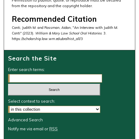
Permission to publish, quote, or reproduce must be secured
from the repository and the copyright holder.
Recommended Citation
Conti, Judith M. and Rossman, Aidan, "An Interview with Judith M.
Conti" (2023).
William & Mary Law School Oral Histories
. 3.
https://scholarship.law.wm.edu/oralhist_all/3
Search the Site
Enter search terms:
Select context to search:
Advanced Search
Notify me via email or
RSS