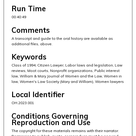
Run Time
00:40:49
Comments
A transcript and guide to the oral history are available as
additional files, above.
Keywords
Class of 1994, Citizen Lawyer, Labor laws and legislation, Law
reviews, Moot courts, Nonprofit organizations, Public interest
law, William & Mary Journal of Women and the Law, Women in
law, Women's Law Society (Mary and William), Women lawyers
Local Identifier
OH.2023.001
Conditions Governing
Reproduction and Use
The copyright for these materials remains with their narrator.