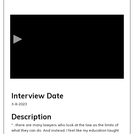
0
s
e
c
o
n
d
s
o
f
4
0
Interview Date
m
3-8-2023
i
n
Description
u
"...there are many lawyers who look at the law as the limits of
t
what they can do. And instead, I feel like my education taught