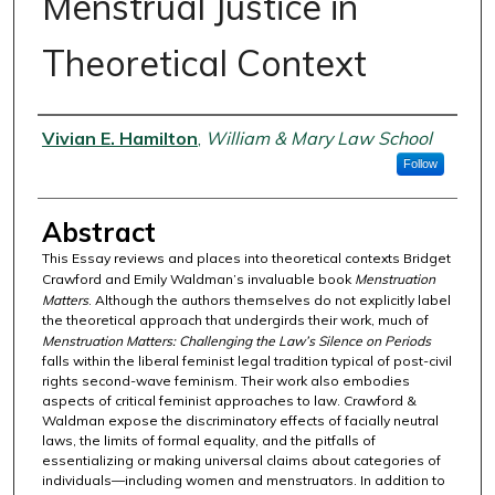
Menstrual Justice in
Theoretical Context
Authors
Vivian E. Hamilton
,
William & Mary Law School
Follow
Abstract
This Essay reviews and places into theoretical contexts Bridget
Crawford and Emily Waldman’s invaluable book
Menstruation
Matters
. Although the authors themselves do not explicitly label
the theoretical approach that undergirds their work, much of
Menstruation Matters: Challenging the Law’s Silence on Periods
falls within the liberal feminist legal tradition typical of post-civil
rights second-wave feminism. Their work also embodies
aspects of critical feminist approaches to law. Crawford &
Waldman expose the discriminatory effects of facially neutral
laws, the limits of formal equality, and the pitfalls of
essentializing or making universal claims about categories of
individuals—including women and menstruators. In addition to