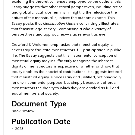
exploring the theoretical lenses employed by the authors, this
Essay suggests that other critical perspectives, including critical
and global critical race feminism, might further elucidate the
nature of the menstrual injustices the authors expose. This
Essay posits that
Menstruation Matters
convincingly illustrates
that feminist legal theory—comprising a whole variety of
perspectives and approaches—is as relevant as ever.
Crawford & Waldman emphasize that menstrual equity is
necessary to facilitate menstruators’ full participation in public
life. The Essay suggests that this instrumental conception of
menstrual equity may insufficiently recognize the inherent
dignity of menstruators, irrespective of whether and how that
equity enables their societal contributions. It suggests instead
that menstrual equity is necessary and justified, not principally
for any instrumental purpose, but simply because it affords
menstruators the dignity to which they are entitled as full and
equal members of society.
Document Type
Book Review
Publication Date
4-2023