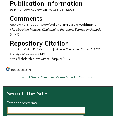
Publication Information
98 N.Y.U. Law Review Online 133-154 (2023)
Comments
Reviewing Bridget J. Crawford and Emily Gold Waldman's
Menstruation Matters: Challenging the Law's Silence on Periods
(2022).
Repository Citation
Hamilton, Vivian E., "Menstrual Justice in Theoretical Context" (2023).
Faculty Publications
. 2142.
https://scholarship.law.wm.edu/facpubs/2142
INCLUDED IN
Law and Gender Commons
,
Women's Health Commons
Search the Site
Enter search terms: