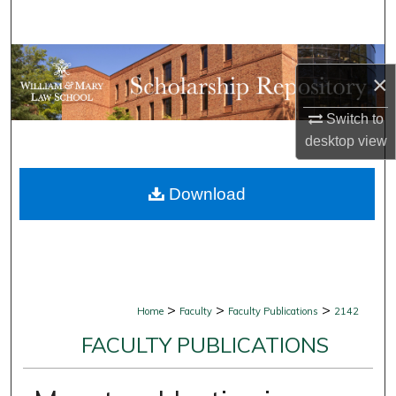
Search
Browse Collections
×
My Account
Switch to
desktop
view
About
Download
Digital Commons Network™
>
>
>
Home
Faculty
Faculty Publications
2142
FACULTY PUBLICATIONS