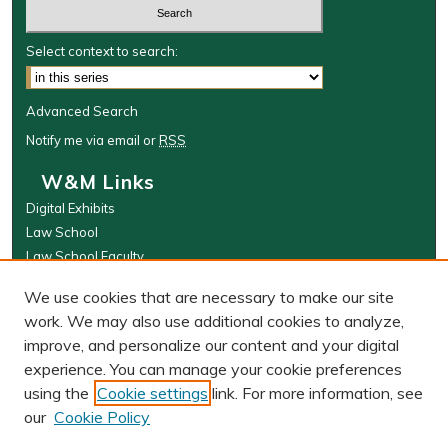
Select context to search:
Advanced Search
Notify me via email or
RSS
W&M Links
Digital Exhibits
Law School
Law School Faculty
The Wolf Law Library
We use cookies that are necessary to make our site
Browse
work. We may also use additional cookies to analyze,
improve, and personalize our content and your digital
Collections
experience. You can manage your cookie preferences
Disciplines
using the
Cookie settings
link. For more information, see
Authors
our
Cookie Policy
Author Corner