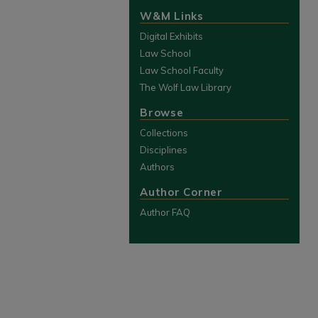
W&M Links
Digital Exhibits
Law School
Law School Faculty
The Wolf Law Library
Browse
Collections
Disciplines
Authors
Author Corner
Author FAQ