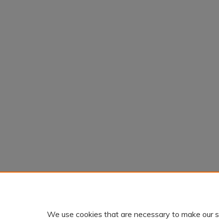
We use cookies that are necessary to make our s