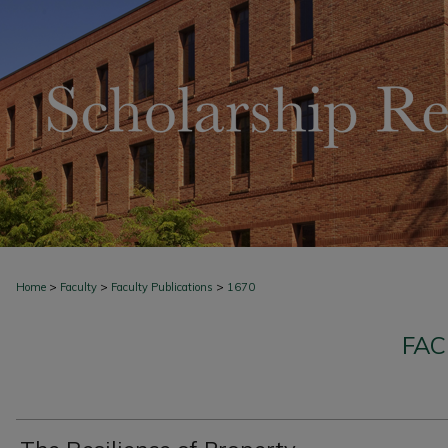
>
>
>
Home
Faculty
Faculty Publications
1670
FAC