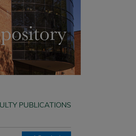
ULTY PUBLICATIONS