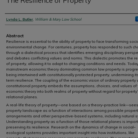
The Resilience of Property
Authors
Lynda L. Butler
,
William & Mary Law School
Abstract
Resilience is essential to the ability of property to face transforming soci
environmental change. For centuries, property has responded to such c
through a dialectical process that identifies emerging disciplinary persp
and debates conflicting values and norms. This dialectic promotes the re
of property, allowing it to adapt to changing conditions and needs. Toda
mainstream economic theory dominating common law property is progre
being intertwined with constitutionally protected property, undermining it
term resilience. The coupling of the economic vision of ordinary property 
constitutional property embeds the assumptions, choices, and values of 
economic theory into both realms of property without regard for property’
relational planes.
A real-life theory of property—one based on a theory–practice link—sees
property landscape as a function of interactions among possible propert
arrangements and other perspective-based systems, including natural 
Understanding property as a function of those relational planes is import
preserving its resilience. Research on the dynamics of change in social–
ecological systems provides important insight into how institutions, like