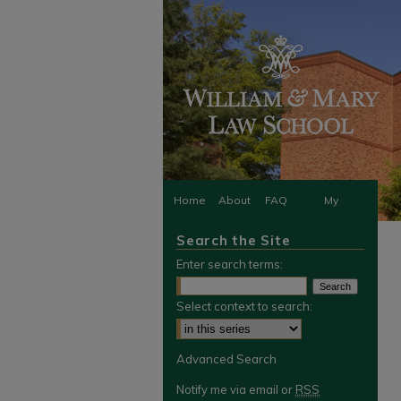
Home
About
FAQ
My
Search the Site
Account
Enter search terms:
Select context to search:
Advanced Search
Notify me via email or
RSS