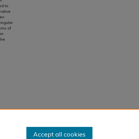
m
ed to
native
ten
ingular
tems of
em
the
Accept all cookies