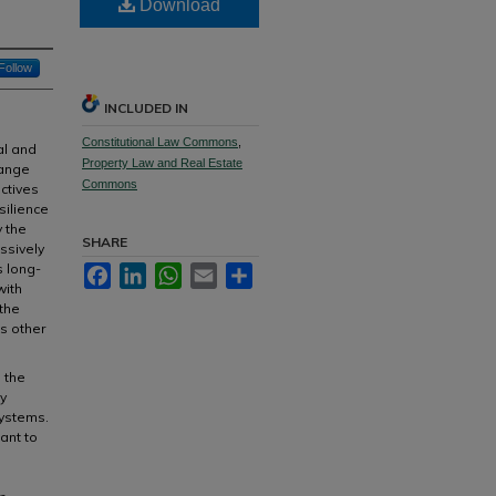
Download
Follow
INCLUDED IN
Constitutional Law Commons
,
al and
Property Law and Real Estate
hange
Commons
ectives
silience
y the
SHARE
ssively
s long-
Facebook
LinkedIn
WhatsApp
Email
Share
with
the
s other
 the
y
systems.
ant to