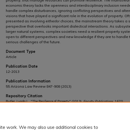
property, that manage resources can promote resilience. The mainstrea
economic theory lacks the openness and interdisciplinary inclusion need
handle complex disturbances, ignoring conflicting perspectives and alter
visions that have played a significant role in the evolution of property. Of
presented as involving either/or choices, the mainstream theory takes a s
perspective that overlooks important dialectical interactions. As subsys
larger natural systems, complex societies need a resilient property syst
open to different perspectives and new knowledge if they are to handle 
serious challenges of the future.
Document Type
Article
Publication Date
12-2013
Publication Information
55 Arizona Law Review 847-908 (2013)
Repository Citation
Butler, Lynda L., "The Resilience of Property" (2013).
Faculty Publications
. 1670.
https://scholarship.law.wm.edu/facpubs/1670
ite work. We may also use additional cookies to