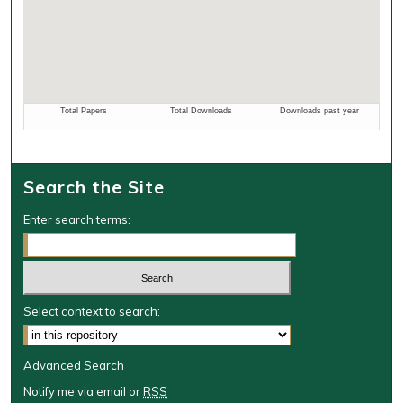
Search the Site
Enter search terms:
Select context to search:
Advanced Search
Notify me via email or
RSS