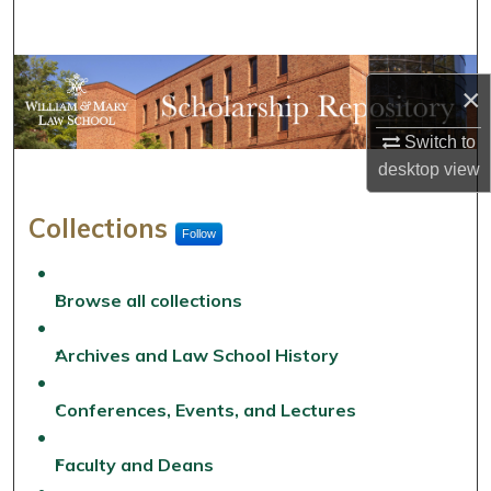
Search
Browse Collections
×
My Account
Switch to
desktop
view
About
William & Mary Law School 
Collections
Follow
Digital Commons Network™
Browse all collections
Archives and Law School History
Conferences, Events, and Lectures
Faculty and Deans