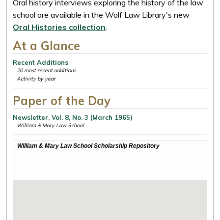
Oral history interviews exploring the history of the law
school are available in the Wolf Law Library's new
Oral Histories collection
.
At a Glance
Recent Additions
20 most recent additions
Activity by year
Paper of the Day
Newsletter, Vol. 8, No. 3 (March 1965)
William & Mary Law School