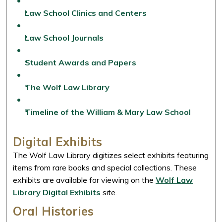
Law School Clinics and Centers
Law School Journals
Student Awards and Papers
The Wolf Law Library
Timeline of the William & Mary Law School
Digital Exhibits
The Wolf Law Library digitizes select exhibits featuring
items from rare books and special collections. These
exhibits are available for viewing on the
Wolf Law
Library Digital Exhibits
site.
Oral Histories