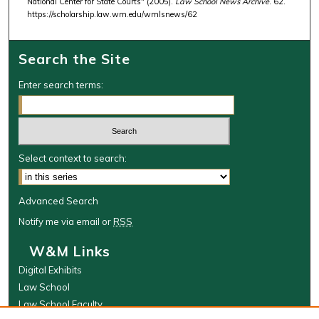
National Center for State Courts" (2005).
Law School News Archive
. 62.
https://scholarship.law.wm.edu/wmlsnews/62
Search the Site
Enter search terms:
Select context to search:
Advanced Search
Notify me via email or
RSS
W&M Links
Digital Exhibits
Law School
Law School Faculty