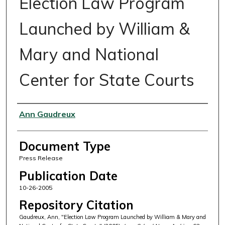
Election Law Program
Launched by William &
Mary and National
Center for State Courts
Authors
Ann Gaudreux
Document Type
Press Release
Publication Date
10-26-2005
Repository Citation
Gaudreux, Ann, "Election Law Program Launched by William & Mary and