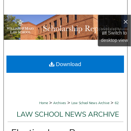
Search
×
Browse Collections
Switch to
My Account
desktop
view
About
Download
Digital Commons Network™
>
>
>
Home
Archives
Law School News Archive
62
LAW SCHOOL NEWS ARCHIVE