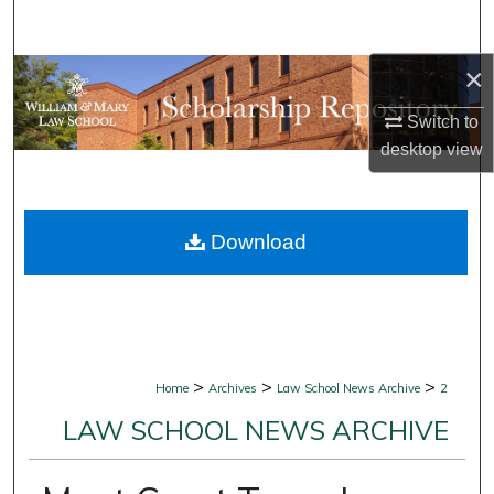
Search
×
Browse Collections
Switch to
My Account
desktop
view
About
Download
Digital Commons Network™
>
>
>
Home
Archives
Law School News Archive
2
LAW SCHOOL NEWS ARCHIVE