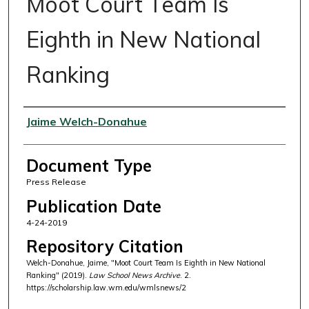
Moot Court Team Is
Eighth in New National
Ranking
Authors
Jaime Welch-Donahue
Document Type
Press Release
Publication Date
4-24-2019
Repository Citation
Welch-Donahue, Jaime, "Moot Court Team Is Eighth in New National
Ranking" (2019).
Law School News Archive
. 2.
https://scholarship.law.wm.edu/wmlsnews/2