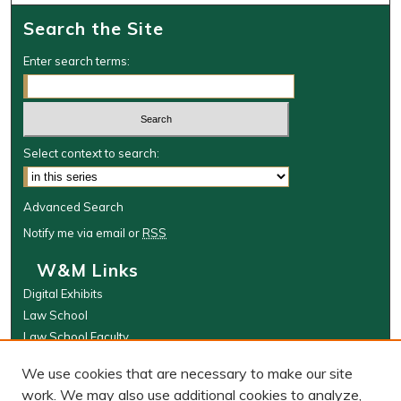
Search the Site
Enter search terms:
Select context to search:
Advanced Search
Notify me via email or
RSS
W&M Links
Digital Exhibits
Law School
Law School Faculty
The Wolf Law Library
We use cookies that are necessary to make our site
Browse
work. We may also use additional cookies to analyze,