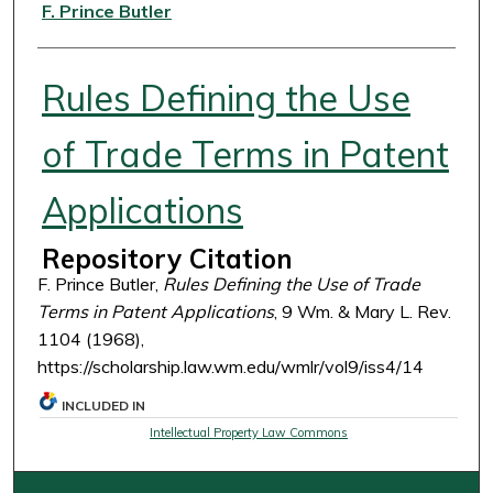
Authors
F. Prince Butler
Rules Defining the Use
of Trade Terms in Patent
Applications
Repository Citation
F. Prince Butler,
Rules Defining the Use of Trade
Terms in Patent Applications
, 9 Wm. & Mary L. Rev.
1104 (1968),
https://scholarship.law.wm.edu/wmlr/vol9/iss4/14
INCLUDED IN
Intellectual Property Law Commons