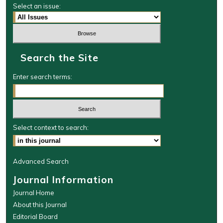
Select an issue:
Search the Site
Enter search terms:
Select context to search:
Advanced Search
Journal Information
Journal Home
About this Journal
Editorial Board