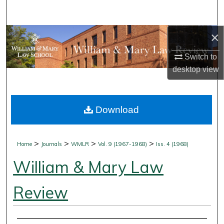
Search
×
Browse Collections
Switch to
My Account
desktop
view
About
Download
Digital Commons Network™
>
>
>
>
Home
Journals
WMLR
Vol. 9 (1967-1968)
Iss. 4 (1968)
William & Mary Law
Review