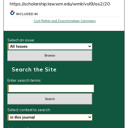
https://scholarship.law.wm.edu/wmlr/vol9/iss2/20
INCLUDED IN
Civil Rights and Discrimination Commons
Select an issue:
Search the Site
Enter search terms:
Select context to search: