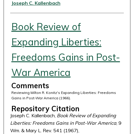
Authors
Joseph C. Kallenbach
Book Review of
Expanding Liberties:
Freedoms Gains in Post-
War America
Comments
Reviewing Milton R. Konitz's Expanding Liberties: Freedoms
Gains in Post-War America (1966).
Repository Citation
Joseph C. Kallenbach,
Book Review of Expanding
Liberties: Freedoms Gains in Post-War America
, 9
Wm. & Mary L. Rev. 541 (1967),