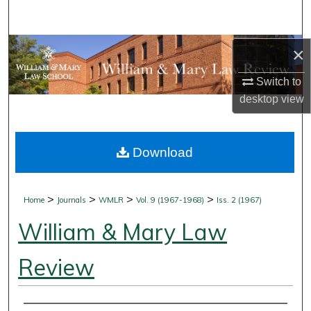
Search
Browse Collections
×
Switch to
My Account
desktop
view
About
Download
Digital Commons Network™
>
>
>
>
Home
Journals
WMLR
Vol. 9 (1967-1968)
Iss. 2 (1967)
William & Mary Law
Review