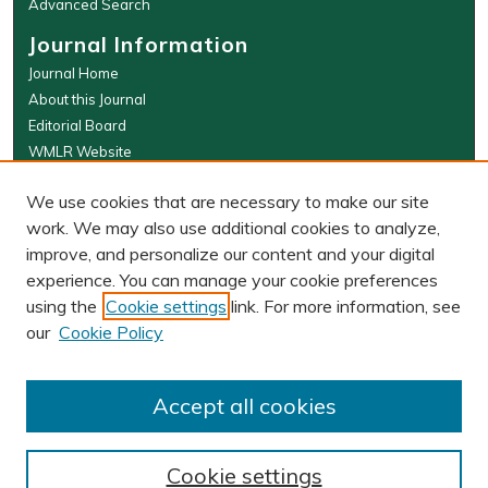
Advanced Search
Journal Information
Journal Home
About this Journal
Editorial Board
WMLR Website
W&M Law Links
We use cookies that are necessary to make our site
Law School
work. We may also use additional cookies to analyze,
Our Faculty
improve, and personalize our content and your digital
The Wolf Law Library
experience. You can manage your cookie preferences
using the
Cookie settings
link. For more information, see
our
Cookie Policy
PRINT ISSN: 0043-5589
ONLINE ISSN: 2374-8524
Accept all cookies
Cookie settings