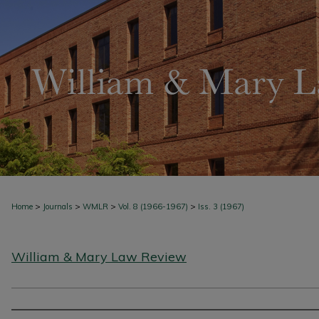
>
>
>
>
Home
Journals
WMLR
Vol. 8 (1966-1967)
Iss. 3 (1967)
William & Mary Law Review