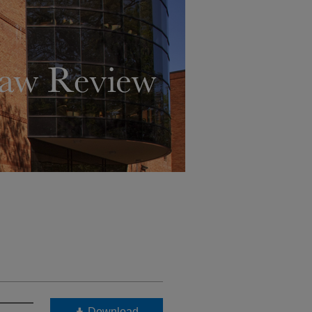
Download