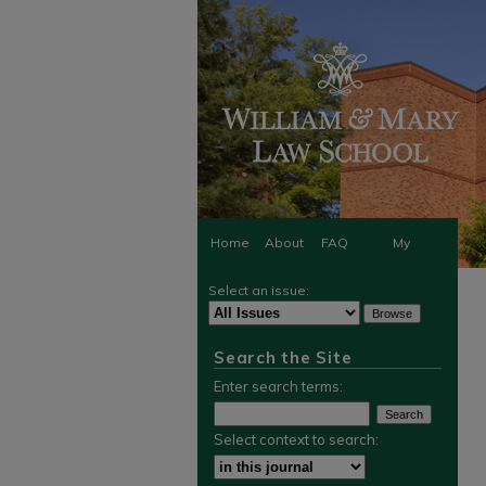
Home
About
FAQ
My
Select an issue:
Account
Search the Site
Enter search terms:
Select context to search: