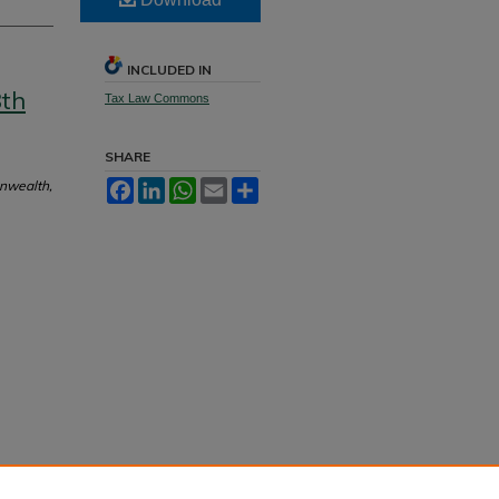
INCLUDED IN
8th
Tax Law Commons
SHARE
onwealth,
Facebook
LinkedIn
WhatsApp
Email
Share