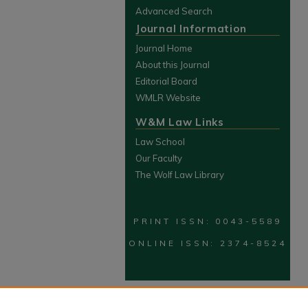
Advanced Search
Journal Information
Journal Home
About this Journal
Editorial Board
WMLR Website
W&M Law Links
Law School
Our Faculty
The Wolf Law Library
PRINT ISSN: 0043-5589
ONLINE ISSN: 2374-8524