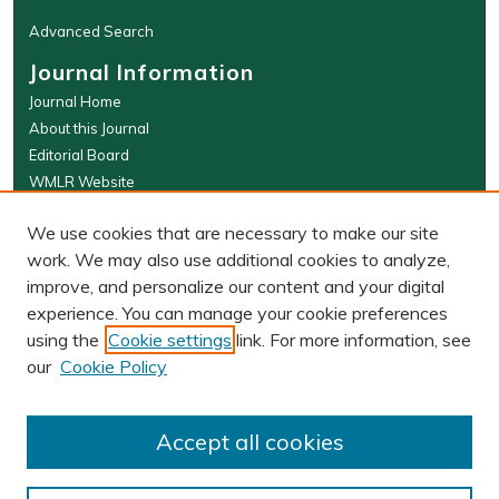
Advanced Search
Journal Information
Journal Home
About this Journal
Editorial Board
WMLR Website
W&M Law Links
We use cookies that are necessary to make our site
Law School
work. We may also use additional cookies to analyze,
Our Faculty
improve, and personalize our content and your digital
The Wolf Law Library
experience. You can manage your cookie preferences
using the
Cookie settings
link. For more information, see
our
Cookie Policy
PRINT ISSN: 0043-5589
ONLINE ISSN: 2374-8524
Accept all cookies