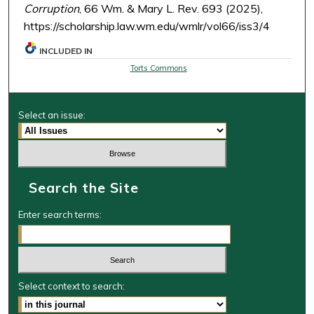
Corruption
, 66 Wm. & Mary L. Rev. 693 (2025),
https://scholarship.law.wm.edu/wmlr/vol66/iss3/4
INCLUDED IN
Torts Commons
Select an issue:
Search the Site
Enter search terms:
Select context to search: