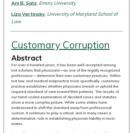
Authors
Ani B. Satz
,
Emory University
Liza Vertinsky
,
University of Maryland School of
Law
Customary Corruption
Abstract
For over a hundred years, it has been well-accepted among
tort scholars that physicians—as one of the legally recognized
professions— determine their own customary practices. Within
tort law, and medical malpractice more specifically, customary
practice establishes whether physicians breach or uphold the
required standard of care toward their patients. The results of
our hand-coded examination of decided cases and statutes
show a more complex picture. While some states have
endeavored to shift the standard away from professional
custom, it continues to play a critical, and in many cases a
determinative, role in establishing physician liability in most
states.