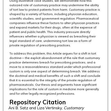
Using illustrative case studies, we demonstrate how this
outsized role of customary practice may undermine the ability
of tort law to protect patients from harm. Customary practice is
shaped by a variety of factors, including physician education,
scientific studies, and government regulation. Pharmaceutical
companies influence these factors to alter physician practices
and expand markets for their drugs, often at the expense of
patient and public health. This industry pressure directly
influences whether a physician is viewed as breaching their
legal standard of care, undermining tort law as a form of
private regulation of prescribing practices.
To address this problem, this Article argues for a shift in tort
doctrine— the explicit abandonment of the rule that customary
practice determines breach for prescribing practices, and a
move to a reasonableness standard under which professional
custom is only one aspect of determining breach. We address
the doctrinal and medical benefits of such a shift and conclude
that it is essential to the integrity of the private regulation of
pharmaceuticals. Our thesis and arguments have significant
implications for the role of custom in medicine more generally
and for other legally recognized professions.
Repository Citation
Ani B. Satz and Liza Vertinsky,
Customary