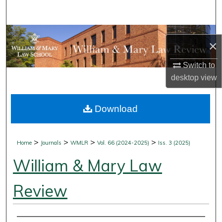
Search
Browse Collections
×
My Account
Switch to
desktop
view
About
Download
Digital Commons Network™
>
>
>
>
Home
Journals
WMLR
Vol. 66 (2024-2025)
Iss. 3 (2025)
William & Mary Law
Review