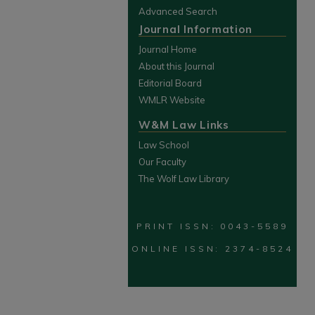
Advanced Search
Journal Information
Journal Home
About this Journal
Editorial Board
WMLR Website
W&M Law Links
Law School
Our Faculty
The Wolf Law Library
PRINT ISSN: 0043-5589
ONLINE ISSN: 2374-8524