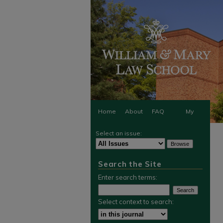
Home
About
FAQ
My
Select an issue:
Account
Search the Site
Enter search terms:
Select context to search: