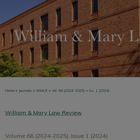
>
>
>
>
Home
Journals
WMLR
Vol. 66 (2024-2025)
Iss. 1 (2024)
William & Mary Law Review
Volume 66 (2024-2025), Issue 1 (2024)