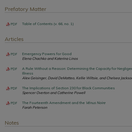
Prefatory Matter
Table of Contents (v. 66, no. 1)
PDF
Articles
Emergency Powers for Good
PDF
Elena Chachko and Katerina Linos
A Rule Without a Reason: Determining the Capacity for Neglige
PDF
Illness
Alex Geisinger, David DeMatteo, Kellie Wiltsie, and Chelsea Jackso
The Implications of Section 230 for Black Communities
PDF
Spencer Overton and Catherine Powell
The Fourteenth Amendment and the
Vénus Noire
PDF
Farah Peterson
Notes