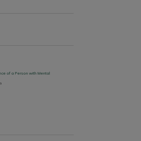
nce of a Person with Mental
n