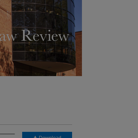
Download