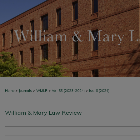
>
>
>
>
Home
Journals
WMLR
Vol. 65 (2023-2024)
Iss. 6 (2024)
William & Mary Law Review