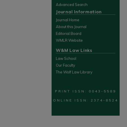
Advanced Search
Journal Information
Journal Home
About this Journal
Editorial Board
WMLR Website
W&M Law Links
Law School
Our Faculty
The Wolf Law Library
PRINT ISSN: 0043-5589
ONLINE ISSN: 2374-8524