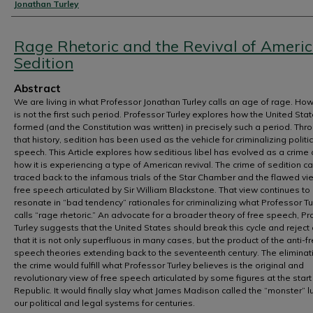
Authors
Jonathan Turley
Rage Rhetoric and the Revival of Ameri
Sedition
Abstract
We are living in what Professor Jonathan Turley calls an age of rage. Howe
is not the first such period. Professor Turley explores how the United St
formed (and the Constitution was written) in precisely such a period. Thr
that history, sedition has been used as the vehicle for criminalizing politic
speech. This Article explores how seditious libel has evolved as a crime
how it is experiencing a type of American revival. The crime of sedition c
traced back to the infamous trials of the Star Chamber and the flawed vi
free speech articulated by Sir William Blackstone. That view continues to
resonate in “bad tendency” rationales for criminalizing what Professor Tu
calls “rage rhetoric.” An advocate for a broader theory of free speech, P
Turley suggests that the United States should break this cycle and reject
that it is not only superfluous in many cases, but the product of the anti-f
speech theories extending back to the seventeenth century. The eliminat
the crime would fulfill what Professor Turley believes is the original and
revolutionary view of free speech articulated by some figures at the start
Republic. It would finally slay what James Madison called the “monster” lu
our political and legal systems for centuries.