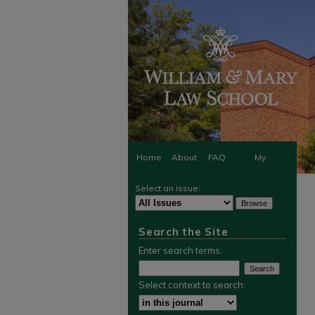
Home
About
FAQ
My
Select an issue:
Account
Search the Site
Enter search terms:
Select context to search: