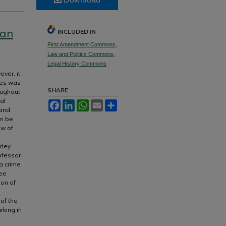
can
INCLUDED IN
First Amendment Commons
,
Law and Politics Commons
,
Legal History Commons
ver, it
ates was
SHARE
oughout
al
Facebook
LinkedIn
WhatsApp
Email
Share
 and
an be
ew of
rley
rofessor
 a crime
ree
ion of
 of the
rking in