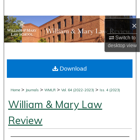
Search
Browse Collections
×
My Account
Switch to
desktop
view
About
Download
Digital Commons Network™
>
>
>
>
Home
Journals
WMLR
Vol. 64 (2022-2023)
Iss. 4 (2023)
William & Mary Law
Review