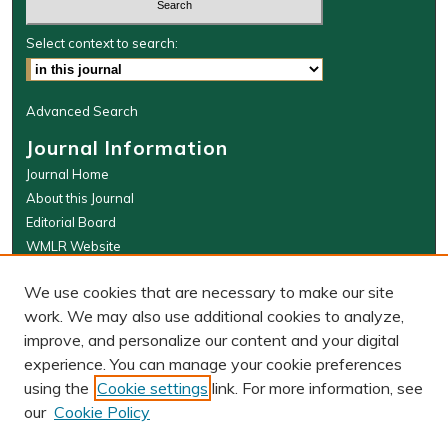
Select context to search:
Advanced Search
Journal Information
Journal Home
About this Journal
Editorial Board
WMLR Website
W&M Law Links
We use cookies that are necessary to make our site
Law School
work. We may also use additional cookies to analyze,
Our Faculty
improve, and personalize our content and your digital
The Wolf Law Library
experience. You can manage your cookie preferences
using the
Cookie settings
link. For more information, see
our
Cookie Policy
PRINT ISSN: 0043-5589