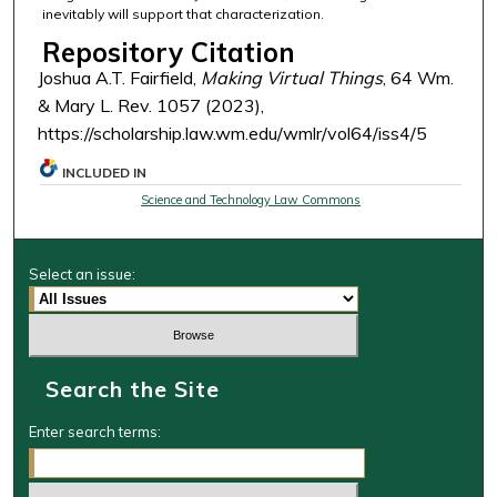
inevitably will support that characterization.
Repository Citation
Joshua A.T. Fairfield,
Making Virtual Things
, 64 Wm.
& Mary L. Rev. 1057 (2023),
https://scholarship.law.wm.edu/wmlr/vol64/iss4/5
INCLUDED IN
Science and Technology Law Commons
Select an issue:
Search the Site
Enter search terms: