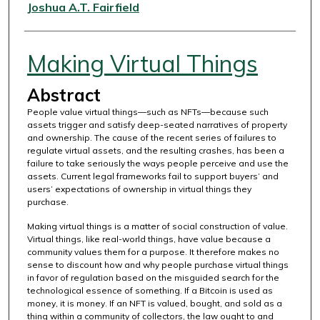
Authors
Joshua A.T. Fairfield
Making Virtual Things
Abstract
People value virtual things—such as NFTs—because such
assets trigger and satisfy deep-seated narratives of property
and ownership. The cause of the recent series of failures to
regulate virtual assets, and the resulting crashes, has been a
failure to take seriously the ways people perceive and use the
assets. Current legal frameworks fail to support buyers’ and
users’ expectations of ownership in virtual things they
purchase.
Making virtual things is a matter of social construction of value.
Virtual things, like real-world things, have value because a
community values them for a purpose. It therefore makes no
sense to discount how and why people purchase virtual things
in favor of regulation based on the misguided search for the
technological essence of something. If a Bitcoin is used as
money, it is money. If an NFT is valued, bought, and sold as a
thing within a community of collectors, the law ought to and