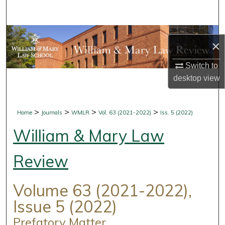
Search
Browse Collections
×
My Account
Switch to
desktop
view
About
Digital Commons Network™
>
>
>
>
Home
Journals
WMLR
Vol. 63 (2021-2022)
Iss. 5 (2022)
William & Mary Law
Review
Volume 63 (2021-2022),
Issue 5 (2022)
Prefatory Matter