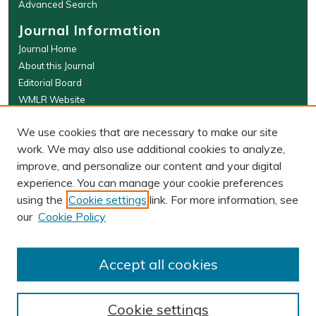
Advanced Search
Journal Information
Journal Home
About this Journal
Editorial Board
WMLR Website
W&M Law Links
We use cookies that are necessary to make our site
Law School
work. We may also use additional cookies to analyze,
Our Faculty
improve, and personalize our content and your digital
The Wolf Law Library
experience. You can manage your cookie preferences
using the
Cookie settings
link. For more information, see
our
Cookie Policy
PRINT ISSN: 0043-5589
ONLINE ISSN: 2374-8524
Accept all cookies
Cookie settings