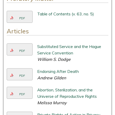
Table of Contents (v. 63, no. 5)
PDF
Articles
Substituted Service and the Hague
PDF
Service Convention
William S. Dodge
Endorsing After Death
PDF
Andrew Gilden
Abortion, Sterilization, and the
PDF
Universe of Reproductive Rights
Melissa Murray
Private Rights of Action in Privacy