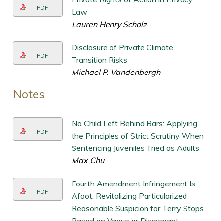
PDF
Law
Lauren Henry Scholz
Disclosure of Private Climate
PDF
Transition Risks
Michael P. Vandenbergh
Notes
No Child Left Behind Bars: Applying
PDF
the Principles of Strict Scrutiny When
Sentencing Juveniles Tried as Adults
Max Chu
Fourth Amendment Infringement Is
PDF
Afoot: Revitalizing Particularized
Reasonable Suspicion for Terry Stops
Based on Vague or Discrepant