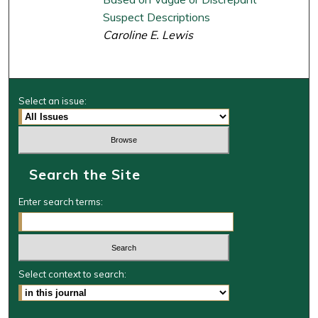
Suspect Descriptions
Caroline E. Lewis
Select an issue:
Search the Site
Enter search terms:
Select context to search: