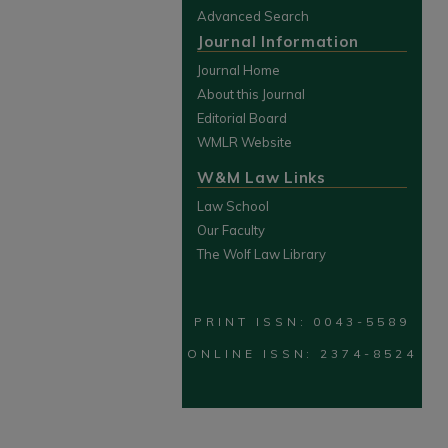
Advanced Search
Journal Information
Journal Home
About this Journal
Editorial Board
WMLR Website
W&M Law Links
Law School
Our Faculty
The Wolf Law Library
PRINT ISSN: 0043-5589
ONLINE ISSN: 2374-8524