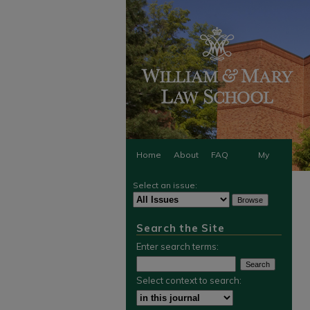
Home
About
FAQ
My
Select an issue:
Account
Search the Site
Enter search terms:
Select context to search: