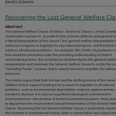
Authors
David S. Schwartz
Recovering the Lost General Welfare Cl
Abstract
The General Welfare Clause of Article I, Section 8, Clause 1 of the Constit
enumerates a power to “provide for the common defense and general we
A literal interpretation of this clause (“the general welfare interpretation
authorize Congress to legislate for any national purpose, and therefore 
address all national problems— for example, the COVID-19 pandemic—
that would be precluded under the prevailing understanding of limited
enumerated powers. But conventional doctrine rejects the general welfa
interpretation and construes the General Welfare Clause to confer the so
“Spending Power,” a power only to spend, but not to regulate, for nationa
purposes.
This Article argues that both the text and the drafting history of the Gener
Welfare Clause support reading it as a power to regulate on all national
problems, such as environmental degradation, violence against women,
pandemic disease. It is only our superficial ideological commitment to
enumerationism—the doctrine of limited enumerated powers—that caus
to depart from the most evident textual interpretation of the General Wel
Clause. Recovering the lost General Welfare Clause is particularly import
this moment in constitutional history, when a conservative and supposed