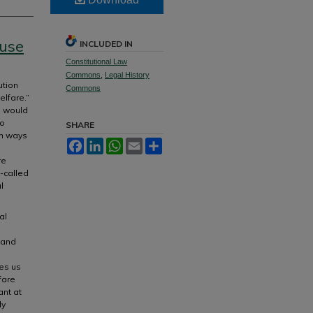
ause
INCLUDED IN
Constitutional Law
Commons
,
Legal History
ution
Commons
lfare.”
”) would
to
SHARE
in ways
Facebook
LinkedIn
WhatsApp
Email
Share
re
-called
l
al
 and
es us
fare
ant at
ly