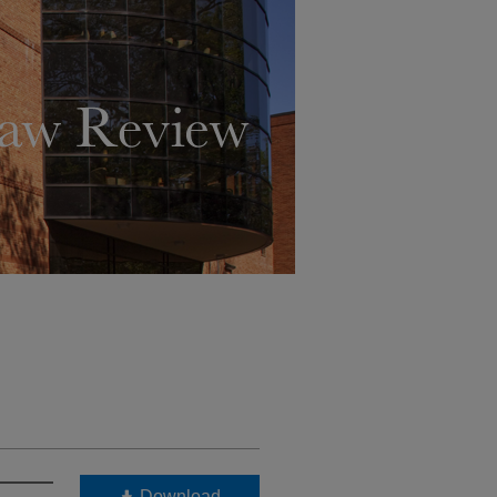
Download