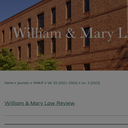
>
>
>
>
Home
Journals
WMLR
Vol. 63 (2021-2022)
Iss. 3 (2022)
William & Mary Law Review