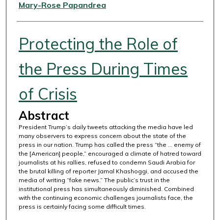
Authors
Mary-Rose Papandrea
Protecting the Role of
the Press During Times
of Crisis
Abstract
President Trump’s daily tweets attacking the media have led
many observers to express concern about the state of the
press in our nation. Trump has called the press “the ... enemy of
the [American] people,” encouraged a climate of hatred toward
journalists at his rallies, refused to condemn Saudi Arabia for
the brutal killing of reporter Jamal Khashoggi, and accused the
media of writing “fake news.” The public’s trust in the
institutional press has simultaneously diminished. Combined
with the continuing economic challenges journalists face, the
press is certainly facing some difficult times.