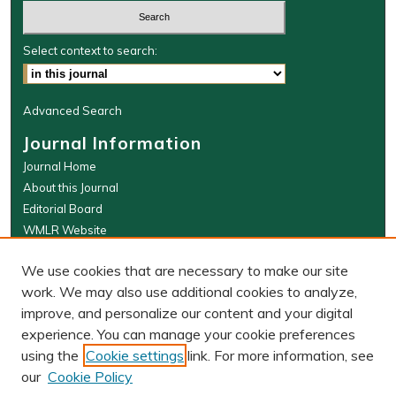
Select context to search:
Advanced Search
Journal Information
Journal Home
About this Journal
Editorial Board
WMLR Website
W&M Law Links
We use cookies that are necessary to make our site
Law School
work. We may also use additional cookies to analyze,
Our Faculty
improve, and personalize our content and your digital
The Wolf Law Library
experience. You can manage your cookie preferences
using the
Cookie settings
link. For more information, see
our
Cookie Policy
PRINT ISSN: 0043-5589