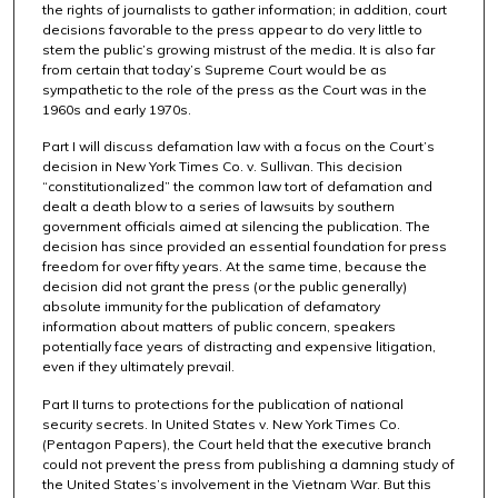
the rights of journalists to gather information; in addition, court
decisions favorable to the press appear to do very little to
stem the public’s growing mistrust of the media. It is also far
from certain that today’s Supreme Court would be as
sympathetic to the role of the press as the Court was in the
1960s and early 1970s.
Part I will discuss defamation law with a focus on the Court’s
decision in New York Times Co. v. Sullivan. This decision
“constitutionalized” the common law tort of defamation and
dealt a death blow to a series of lawsuits by southern
government officials aimed at silencing the publication. The
decision has since provided an essential foundation for press
freedom for over fifty years. At the same time, because the
decision did not grant the press (or the public generally)
absolute immunity for the publication of defamatory
information about matters of public concern, speakers
potentially face years of distracting and expensive litigation,
even if they ultimately prevail.
Part II turns to protections for the publication of national
security secrets. In United States v. New York Times Co.
(Pentagon Papers), the Court held that the executive branch
could not prevent the press from publishing a damning study of
the United States’s involvement in the Vietnam War. But this