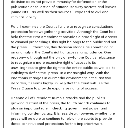
decision does not provide immunity for defamation or the
publication or collection of national security secrets and leaves
journalists—as well as their sources—exposed to civil and
criminal liability.
Part III examines the Court’s failure to recognize constitutional
protection for newsgathering activities. Although the Court has
held that the First Amendment provides a broad right of access
to criminal proceedings, this right belongs to the public and not
the press. Furthermore, this decision stands as something of
an anomaly in the Court’s right of access jurisprudence. One
reason— although not the only one—for the Court’s reluctance
to recognize a more extensive right of access is its
unwillingness to give the right to the entire public as well as its
inability to define the “press” in a meaningful way. With the
enormous changes in our media environment in the last two
decades, it seems highly unlikely that the Court will use the
Press Clause to provide expansive rights of access.
Despite all of President Trump’s attacks and the public’s
growing distrust of the press, the fourth branch continues to
play an important role in checking government power and
informing our democracy. It is less clear, however, whether the
press will be able to continue to rely on the courts to provide
these constitutional protections for this important work.