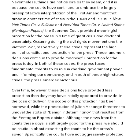
Nevertheless, things are not as dire as they seem, and it is
because the courts have continued to embrace the largely
pressprotective interpretation of the First Amendment that
arose in another time of crisis in the 1960s and 1970s. In
New
York Times Co. v. Sullivan
and
New York Times Co. v. United States
(Pentagon Papers)
, the Supreme Court provided meaningful
protection for the press in a time of great crisis and doctrinal
uncertainty. Occurring during the civil rights movement and the
Vietnam War, respectively, these cases represent the high
point of constitutional protection for the press. These landmark
decisions continue to provide meaningful protection for the
press today. In both of these cases, the press faced
fundamental threats to its role in checking government power
and informing our democracy, and in both of these high-stakes
cases, the press emerged victorious.
Over time, however, these decisions have provided less
protection than they may have initially appeared to provide. In
the case of Sullivan, the scope of this protection has been
narrowed, while the prosecution of Julian Assange threatens to
unravel the state of “benign indeterminancy” that resulted from
the Pentagon Papers opinion. Although the news from the
courts these days is still largely good for the press, we should
be cautious about expecting the courts to be the press’s
savior. Specifically, the courts have not aggressively protected