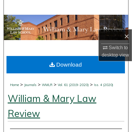
Search
Browse Collections
×
My Account
Switch to
About
desktop
view
Download
Digital Commons Network™
>
>
>
>
Home
Journals
WMLR
Vol. 61 (2019-2020)
Iss. 4 (2020)
William & Mary Law
Review