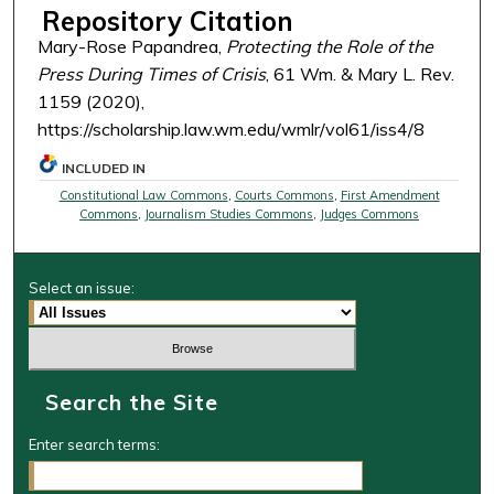
Repository Citation
Mary-Rose Papandrea,
Protecting the Role of the
Press During Times of Crisis
, 61 Wm. & Mary L. Rev.
1159 (2020),
https://scholarship.law.wm.edu/wmlr/vol61/iss4/8
INCLUDED IN
Constitutional Law Commons
,
Courts Commons
,
First Amendment
Commons
,
Journalism Studies Commons
,
Judges Commons
Select an issue:
Search the Site
Enter search terms: