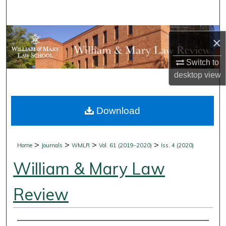
Search
Browse Collections
×
My Account
Switch to
desktop
view
About
Download
Digital Commons Network™
>
>
>
>
Home
Journals
WMLR
Vol. 61 (2019-2020)
Iss. 4 (2020)
William & Mary Law
Review