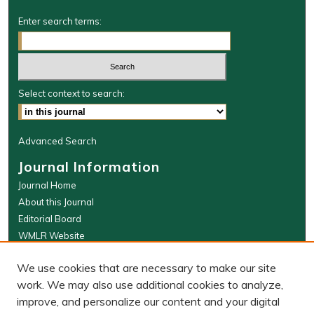
Enter search terms:
Select context to search:
Advanced Search
Journal Information
Journal Home
About this Journal
Editorial Board
WMLR Website
W&M Law Links
We use cookies that are necessary to make our site
Law School
work. We may also use additional cookies to analyze,
Our Faculty
improve, and personalize our content and your digital