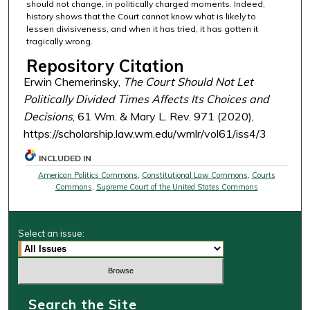
should not change, in politically charged moments. Indeed,
history shows that the Court cannot know what is likely to
lessen divisiveness, and when it has tried, it has gotten it
tragically wrong.
Repository Citation
Erwin Chemerinsky,
The Court Should Not Let
Politically Divided Times Affects Its Choices and
Decisions
, 61 Wm. & Mary L. Rev. 971 (2020),
https://scholarship.law.wm.edu/wmlr/vol61/iss4/3
INCLUDED IN
American Politics Commons
,
Constitutional Law Commons
,
Courts
Commons
,
Supreme Court of the United States Commons
Select an issue:
Search the Site