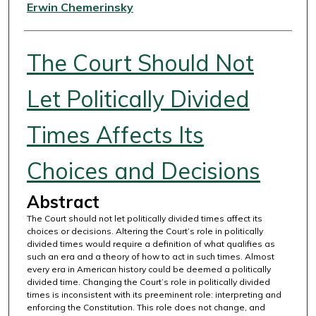
Authors
Erwin Chemerinsky
The Court Should Not
Let Politically Divided
Times Affects Its
Choices and Decisions
Abstract
The Court should not let politically divided times affect its
choices or decisions. Altering the Court’s role in politically
divided times would require a definition of what qualifies as
such an era and a theory of how to act in such times. Almost
every era in American history could be deemed a politically
divided time. Changing the Court’s role in politically divided
times is inconsistent with its preeminent role: interpreting and
enforcing the Constitution. This role does not change, and