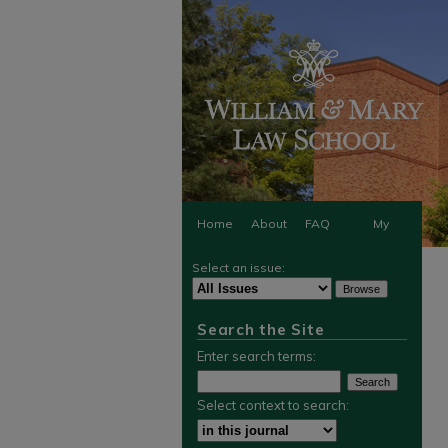
Home
About
FAQ
My
Select an issue:
Account
Search the Site
Enter search terms:
Select context to search: