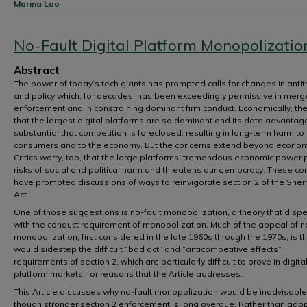
Authors
Marina Lao
No-Fault Digital Platform Monopolizatio
Abstract
The power of today’s tech giants has prompted calls for changes in antit
and policy which, for decades, has been exceedingly permissive in merg
enforcement and in constraining dominant firm conduct. Economically, the 
that the largest digital platforms are so dominant and its data advantag
substantial that competition is foreclosed, resulting in long-term harm to
consumers and to the economy. But the concerns extend beyond econom
Critics worry, too, that the large platforms’ tremendous economic power
risks of social and political harm and threatens our democracy. These co
have prompted discussions of ways to reinvigorate section 2 of the She
Act.
One of those suggestions is no-fault monopolization, a theory that disp
with the conduct requirement of monopolization. Much of the appeal of n
monopolization, first considered in the late 1960s through the 1970s, is tha
would sidestep the difficult “bad act” and “anticompetitive effects”
requirements of section 2, which are particularly difficult to prove in digita
platform markets, for reasons that the Article addresses.
This Article discusses why no-fault monopolization would be inadvisable
though stronger section 2 enforcement is long overdue. Rather than ado