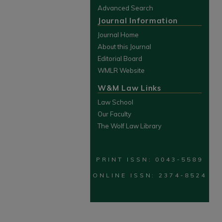
Advanced Search
Journal Information
Journal Home
About this Journal
Editorial Board
WMLR Website
W&M Law Links
Law School
Our Faculty
The Wolf Law Library
PRINT ISSN: 0043-5589
ONLINE ISSN: 2374-8524