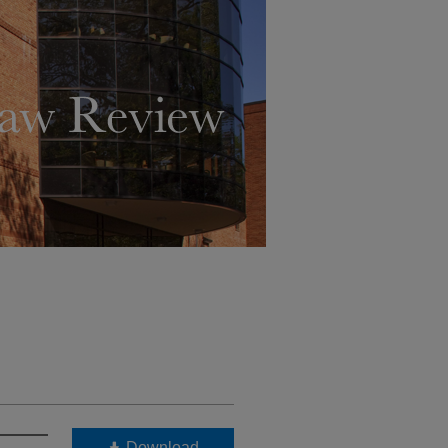
Download