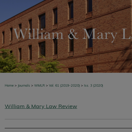
>
>
>
>
Home
Journals
WMLR
Vol. 61 (2019-2020)
Iss. 3 (2020)
William & Mary Law Review