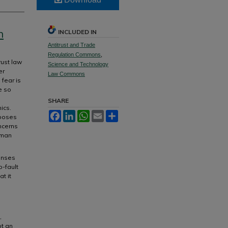
n
INCLUDED IN
Antitrust and Trade
Regulation Commons
,
rust law
Science and Technology
er
Law Commons
fear is
e so
SHARE
ics.
Facebook
LinkedIn
WhatsApp
Email
Share
 poses
ncerns
rman
enses
o-fault
t it
l
,
pt an