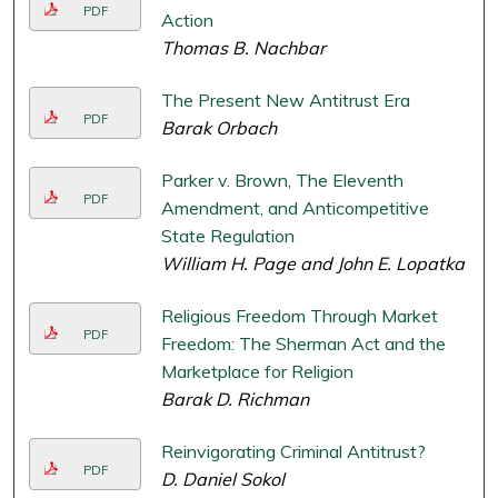
PDF
Action
Thomas B. Nachbar
The Present New Antitrust Era
PDF
Barak Orbach
Parker v. Brown, The Eleventh
PDF
Amendment, and Anticompetitive
State Regulation
William H. Page and John E. Lopatka
Religious Freedom Through Market
PDF
Freedom: The Sherman Act and the
Marketplace for Religion
Barak D. Richman
Reinvigorating Criminal Antitrust?
PDF
D. Daniel Sokol