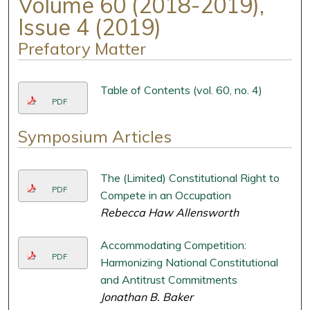
Volume 60 (2018-2019),
Issue 4 (2019)
Prefatory Matter
Table of Contents (vol. 60, no. 4)
PDF
Symposium Articles
The (Limited) Constitutional Right to
PDF
Compete in an Occupation
Rebecca Haw Allensworth
Accommodating Competition:
PDF
Harmonizing National Constitutional
and Antitrust Commitments
Jonathan B. Baker