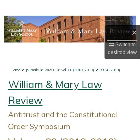
Search
Browse Collections
×
My Account
Switch to
desktop
view
About
Digital Commons Network™
>
>
>
>
Home
Journals
WMLR
Vol. 60 (2018-2019)
Iss. 4 (2019)
William & Mary Law
Review
Antitrust and the Constitutional
Order Symposium