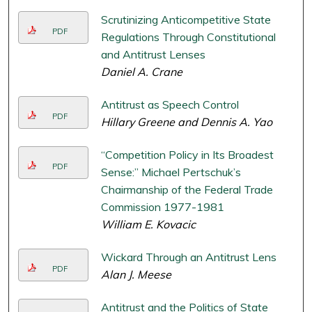
Scrutinizing Anticompetitive State
PDF
Regulations Through Constitutional
and Antitrust Lenses
Daniel A. Crane
Antitrust as Speech Control
PDF
Hillary Greene and Dennis A. Yao
“Competition Policy in Its Broadest
PDF
Sense:” Michael Pertschuk’s
Chairmanship of the Federal Trade
Commission 1977-1981
William E. Kovacic
Wickard Through an Antitrust Lens
PDF
Alan J. Meese
Antitrust and the Politics of State