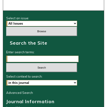
Select an issue:
Search the Site
Enter search terms:
Select context to search:
Advanced Search
Journal Information