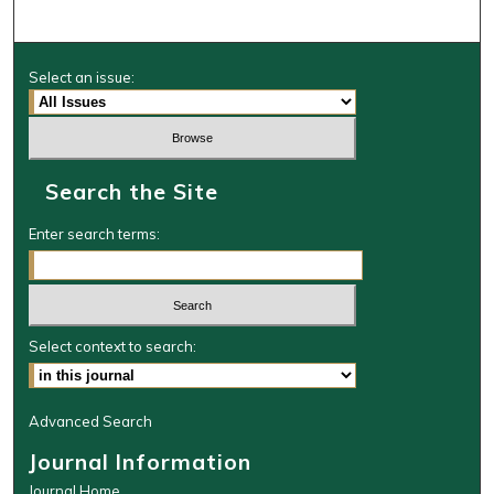
Select an issue:
Search the Site
Enter search terms:
Select context to search:
Advanced Search
Journal Information
Journal Home