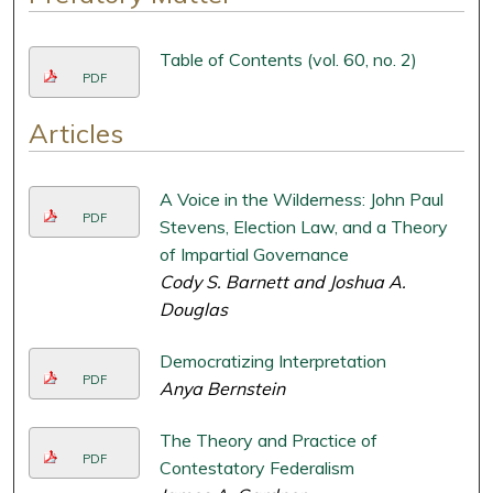
Table of Contents (vol. 60, no. 2)
PDF
Articles
A Voice in the Wilderness: John Paul
PDF
Stevens, Election Law, and a Theory
of Impartial Governance
Cody S. Barnett and Joshua A.
Douglas
Democratizing Interpretation
PDF
Anya Bernstein
The Theory and Practice of
PDF
Contestatory Federalism