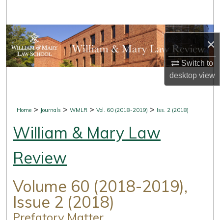
Search
Browse Collections
×
My Account
Switch to
desktop
view
About
Digital Commons Network™
>
>
>
>
Home
Journals
WMLR
Vol. 60 (2018-2019)
Iss. 2 (2018)
William & Mary Law
Review
Volume 60 (2018-2019),
Issue 2 (2018)
Prefatory Matter