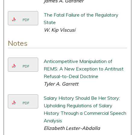
James A. Gardner
The Fatal Failure of the Regulatory
PDF
State
W. Kip Viscusi
Notes
Anticompetitive Manipulation of
PDF
REMS: A New Exception to Antitrust
Refusal-to-Deal Doctrine
Tyler A. Garrett
Salary History Should Be Her Story:
PDF
Upholding Regulations of Salary
History Through a Commercial Speech
Analysis
Elizabeth Lester-Abdalla