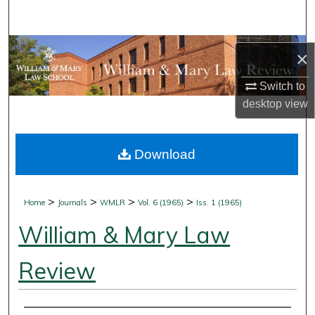
Search
Browse Collections
×
My Account
Switch to
desktop
view
About
Download
Digital Commons Network™
>
>
>
>
Home
Journals
WMLR
Vol. 6 (1965)
Iss. 1 (1965)
William & Mary Law
Review