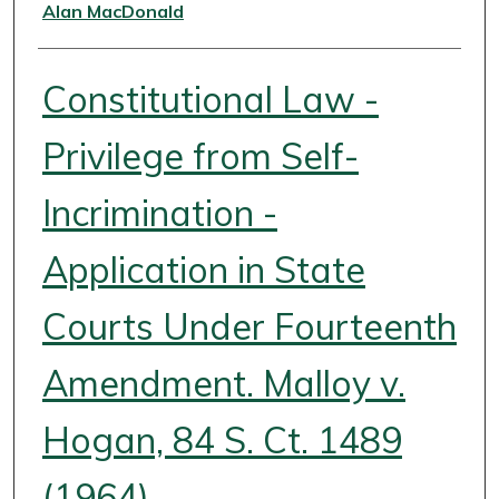
Authors
Alan MacDonald
Constitutional Law -
Privilege from Self-
Incrimination -
Application in State
Courts Under Fourteenth
Amendment. Malloy v.
Hogan, 84 S. Ct. 1489
(1964)