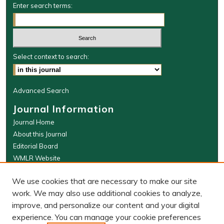
Enter search terms:
Select context to search:
Advanced Search
Journal Information
Journal Home
About this Journal
Editorial Board
WMLR Website
W&M Law Links
We use cookies that are necessary to make our site
Law School
work. We may also use additional cookies to analyze,
Our Faculty
improve, and personalize our content and your digital
The Wolf Law Library
experience. You can manage your cookie preferences