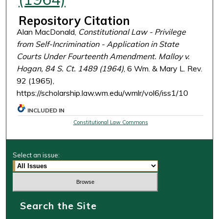
Repository Citation
Alan MacDonald,
Constitutional Law - Privilege
from Self-Incrimination - Application in State
Courts Under Fourteenth Amendment. Malloy v.
Hogan, 84 S. Ct. 1489 (1964)
, 6 Wm. & Mary L. Rev.
92 (1965),
https://scholarship.law.wm.edu/wmlr/vol6/iss1/10
INCLUDED IN
Constitutional Law Commons
Select an issue:
Search the Site