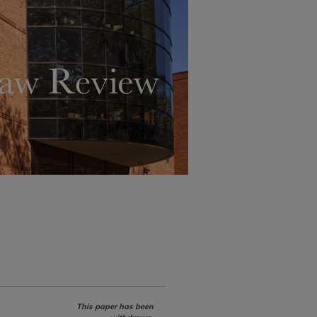
This paper has been