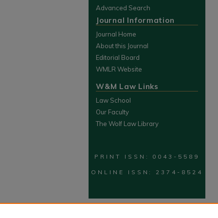
Advanced Search
Journal Information
Journal Home
About this Journal
Editorial Board
WMLR Website
W&M Law Links
Law School
Our Faculty
The Wolf Law Library
PRINT ISSN: 0043-5589
ONLINE ISSN: 2374-8524