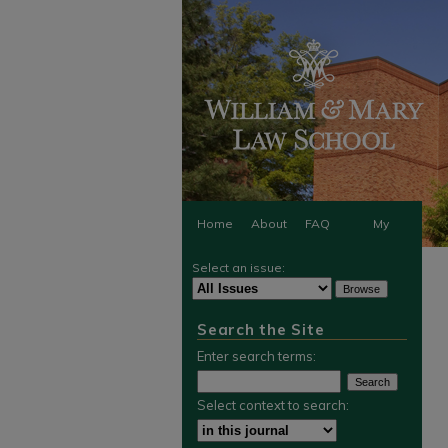
Home
About
FAQ
My
Select an issue:
Account
Search the Site
Enter search terms:
Select context to search: