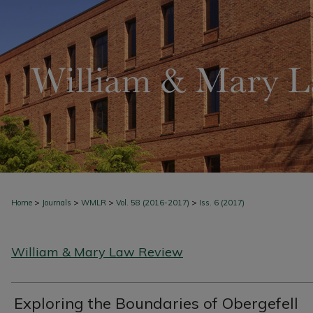
>
>
>
>
Home
Journals
WMLR
Vol. 58 (2016-2017)
Iss. 6 (2017)
William & Mary Law Review
Exploring the Boundaries of Obergefell