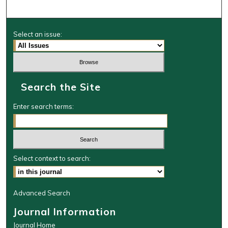
Select an issue:
Search the Site
Enter search terms:
Select context to search:
Advanced Search
Journal Information
Journal Home