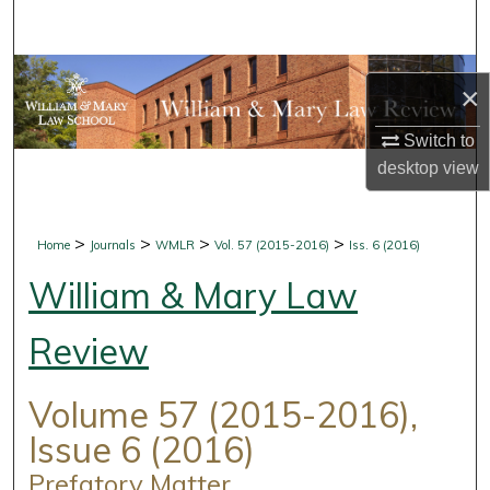
Search
Browse Collections
×
My Account
Switch to
desktop
view
About
Digital Commons Network™
>
>
>
>
Home
Journals
WMLR
Vol. 57 (2015-2016)
Iss. 6 (2016)
William & Mary Law
Review
Volume 57 (2015-2016),
Issue 6 (2016)
Prefatory Matter