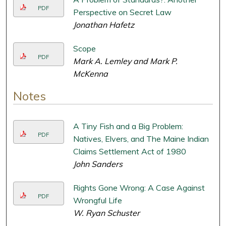
PDF
Perspective on Secret Law
Jonathan Hafetz
Scope
PDF
Mark A. Lemley and Mark P.
McKenna
Notes
A Tiny Fish and a Big Problem:
PDF
Natives, Elvers, and The Maine Indian
Claims Settlement Act of 1980
John Sanders
Rights Gone Wrong: A Case Against
PDF
Wrongful Life
W. Ryan Schuster