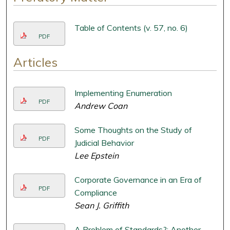
Table of Contents (v. 57, no. 6)
PDF
Articles
Implementing Enumeration
PDF
Andrew Coan
Some Thoughts on the Study of
PDF
Judicial Behavior
Lee Epstein
Corporate Governance in an Era of
PDF
Compliance
Sean J. Griffith
A Problem of Standards?: Another