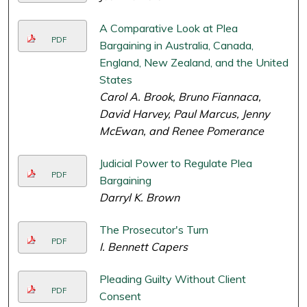
A Comparative Look at Plea
PDF
Bargaining in Australia, Canada,
England, New Zealand, and the United
States
Carol A. Brook, Bruno Fiannaca,
David Harvey, Paul Marcus, Jenny
McEwan, and Renee Pomerance
Judicial Power to Regulate Plea
PDF
Bargaining
Darryl K. Brown
The Prosecutor's Turn
PDF
I. Bennett Capers
Pleading Guilty Without Client
PDF
Consent