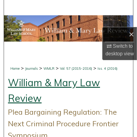
Search
Browse Collections
×
My Account
Switch to
About
desktop
view
Digital Commons Network™
>
>
>
>
Home
Journals
WMLR
Vol. 57 (2015-2016)
Iss. 4 (2016)
William & Mary Law
Review
Plea Bargaining Regulation: The
Next Criminal Procedure Frontier
Symposium