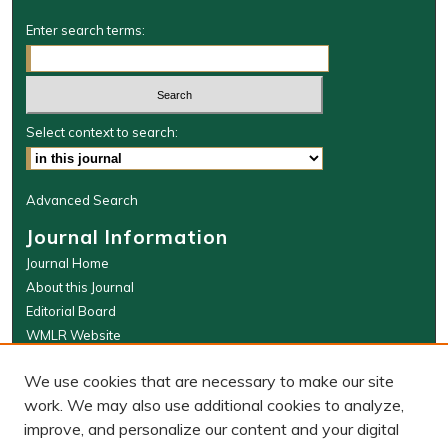
Enter search terms:
Select context to search:
Advanced Search
Journal Information
Journal Home
About this Journal
Editorial Board
WMLR Website
W&M Law Links
We use cookies that are necessary to make our site
Law School
work. We may also use additional cookies to analyze,
Our Faculty
improve, and personalize our content and your digital