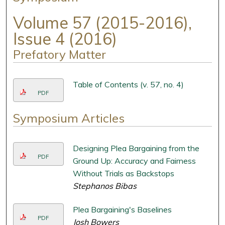
Volume 57 (2015-2016),
Issue 4 (2016)
Prefatory Matter
Table of Contents (v. 57, no. 4)
PDF
Symposium Articles
Designing Plea Bargaining from the
PDF
Ground Up: Accuracy and Fairness
Without Trials as Backstops
Stephanos Bibas
Plea Bargaining's Baselines
PDF
Josh Bowers