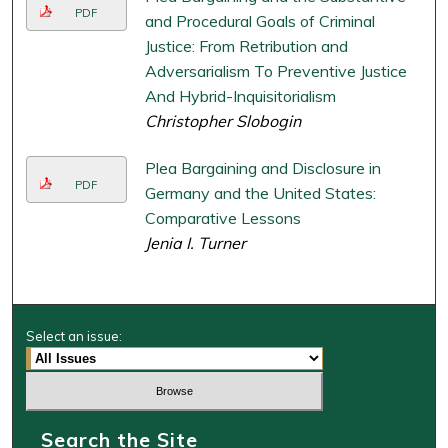
PDF
and Procedural Goals of Criminal
Justice: From Retribution and
Adversarialism To Preventive Justice
And Hybrid-Inquisitorialism
Christopher Slobogin
Plea Bargaining and Disclosure in
PDF
Germany and the United States:
Comparative Lessons
Jenia I. Turner
Select an issue:
Search the Site