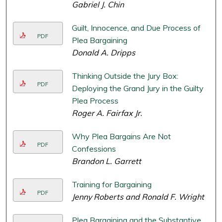
Gabriel J. Chin
Guilt, Innocence, and Due Process of
PDF
Plea Bargaining
Donald A. Dripps
Thinking Outside the Jury Box:
PDF
Deploying the Grand Jury in the Guilty
Plea Process
Roger A. Fairfax Jr.
Why Plea Bargains Are Not
PDF
Confessions
Brandon L. Garrett
Training for Bargaining
PDF
Jenny Roberts and Ronald F. Wright
Plea Bargaining and the Substantive