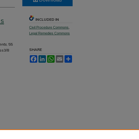
as
INCLUDED IN
Civil Procedure Commons
,
Legal Remedies Commons
ents
, 55
SHARE
ss3/8
Facebook
LinkedIn
WhatsApp
Email
Share