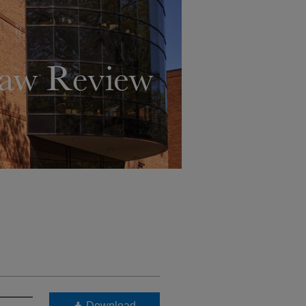
Download