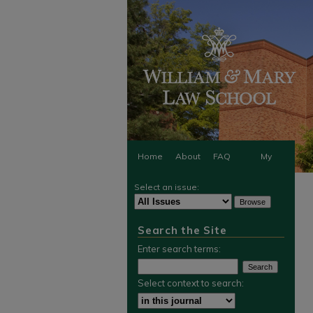
Home
About
FAQ
My
Select an issue:
Account
Search the Site
Enter search terms:
Select context to search: