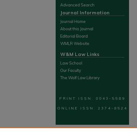
Advanced Search
Journal Information
Journal Home
About this Journal
Editorial Board
WMLR Website
W&M Law Links
Law School
Our Faculty
The Wolf Law Library
PRINT ISSN: 0043-5589
ONLINE ISSN: 2374-8524