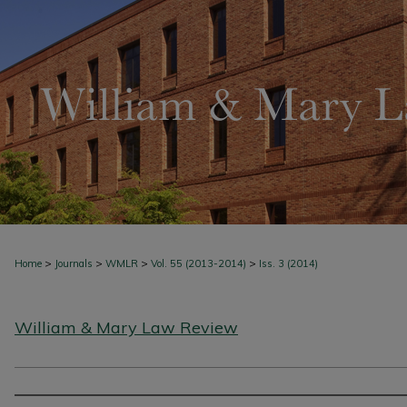
>
>
>
>
Home
Journals
WMLR
Vol. 55 (2013-2014)
Iss. 3 (2014)
William & Mary Law Review