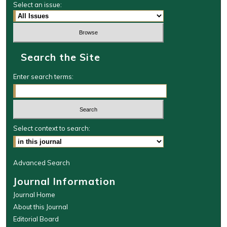
Select an issue:
Search the Site
Enter search terms:
Select context to search:
Advanced Search
Journal Information
Journal Home
About this Journal
Editorial Board