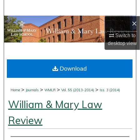
Search
×
Browse Collections
Switch to
My Account
desktop
view
About
Download
Digital Commons Network™
>
>
>
>
Home
Journals
WMLR
Vol. 55 (2013-2014)
Iss. 3 (2014)
William & Mary Law
Review