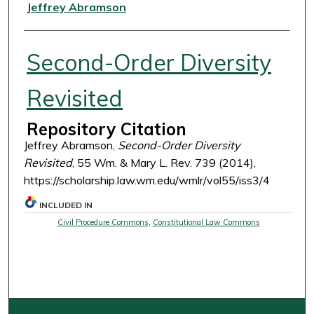
Authors
Jeffrey Abramson
Second-Order Diversity
Revisited
Repository Citation
Jeffrey Abramson,
Second-Order Diversity
Revisited
, 55 Wm. & Mary L. Rev. 739 (2014),
https://scholarship.law.wm.edu/wmlr/vol55/iss3/4
INCLUDED IN
Civil Procedure Commons
,
Constitutional Law Commons