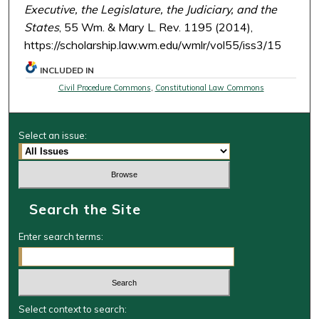
Executive, the Legislature, the Judiciary, and the
States
, 55 Wm. & Mary L. Rev. 1195 (2014),
https://scholarship.law.wm.edu/wmlr/vol55/iss3/15
INCLUDED IN
Civil Procedure Commons
,
Constitutional Law Commons
Select an issue:
Search the Site
Enter search terms:
Select context to search: