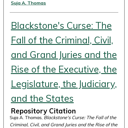
Authors
Suja A. Thomas
Blackstone's Curse: The
Fall of the Criminal, Civil,
and Grand Juries and the
Rise of the Executive, the
Legislature, the Judiciary,
and the States
Repository Citation
Suja A. Thomas,
Blackstone's Curse: The Fall of the
Criminal, Civil, and Grand Juries and the Rise of the