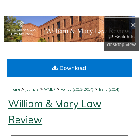
Search
Browse Collections
×
Switch to
My Account
desktop
view
About
Download
Digital Commons Network™
>
>
>
>
Home
Journals
WMLR
Vol. 55 (2013-2014)
Iss. 3 (2014)
William & Mary Law
Review