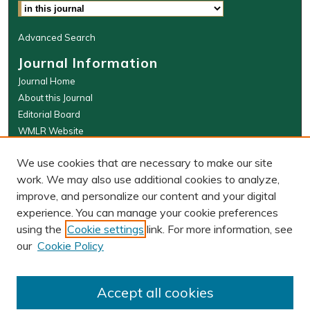
Advanced Search
Journal Information
Journal Home
About this Journal
Editorial Board
WMLR Website
W&M Law Links
We use cookies that are necessary to make our site
Law School
work. We may also use additional cookies to analyze,
Our Faculty
improve, and personalize our content and your digital
The Wolf Law Library
experience. You can manage your cookie preferences
using the
Cookie settings
link. For more information, see
our
Cookie Policy
PRINT ISSN: 0043-5589
ONLINE ISSN: 2374-8524
Accept all cookies