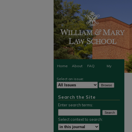
Home
About
FAQ
My
Select an issue:
Account
Search the Site
Enter search terms:
Select context to search: