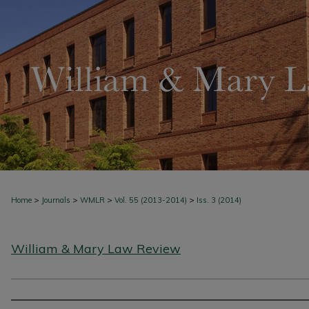
>
>
>
>
Home
Journals
WMLR
Vol. 55 (2013-2014)
Iss. 3 (2014)
William & Mary Law Review