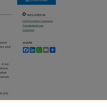
INCLUDED IN
Civil Procedure Commons
,
Constitutional Law
Commons
ecause
SHARE
ries and
Facebook
LinkedIn
WhatsApp
Email
Share
. A sui
ations
 what
ommends
he Jury
,