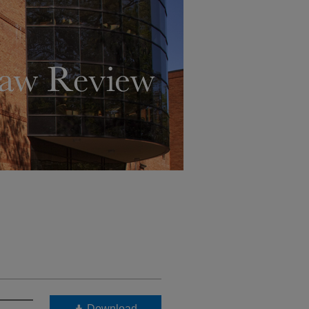
Download