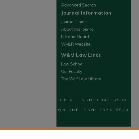
Advanced Search
Journal Information
Journal Home
About this Journal
Editorial Board
WMLR Website
W&M Law Links
Law School
Our Faculty
The Wolf Law Library
PRINT ISSN: 0043-5589
ONLINE ISSN: 2374-8524