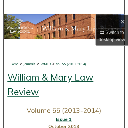
Search
×
Browse Collections
Switch to
My Account
desktop
view
About
Digital Commons Network™
>
>
>
Home
Journals
WMLR
Vol. 55 (2013-2014)
William & Mary Law
Review
Volume 55 (2013-2014)
Issue 1
October 2013