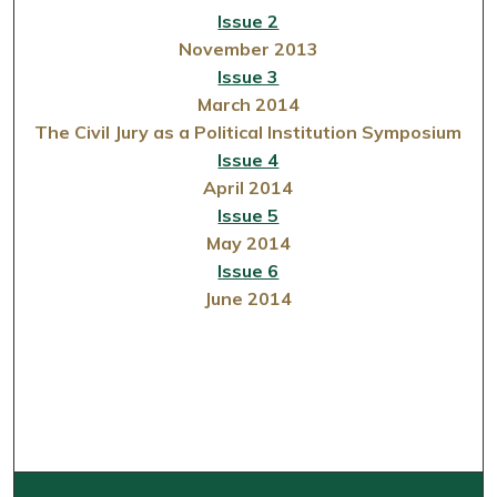
Issue 2
November 2013
Issue 3
March 2014
The Civil Jury as a Political Institution Symposium
Issue 4
April 2014
Issue 5
May 2014
Issue 6
June 2014