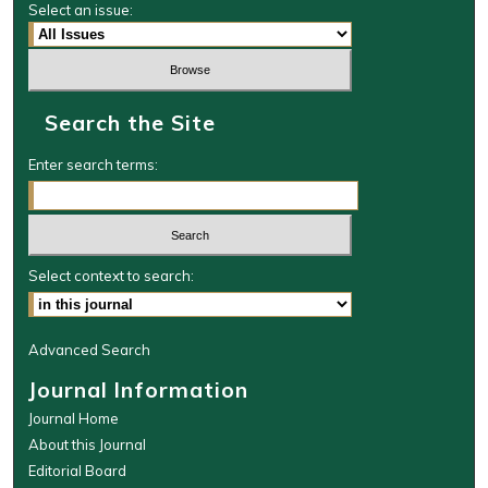
Select an issue:
Search the Site
Enter search terms:
Select context to search:
Advanced Search
Journal Information
Journal Home
About this Journal
Editorial Board