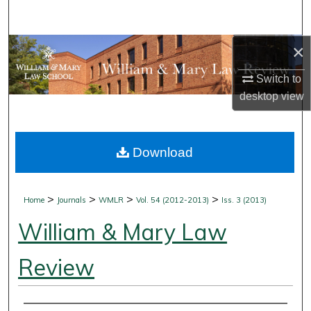
Search
×
Browse Collections
Switch to
My Account
desktop
view
About
Download
Digital Commons Network™
>
>
>
>
Home
Journals
WMLR
Vol. 54 (2012-2013)
Iss. 3 (2013)
William & Mary Law
Review