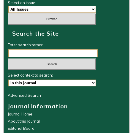
Select an issue:
Search the Site
Enter search terms:
Select context to search:
Advanced Search
Journal Information
Journal Home
About this Journal
Editorial Board