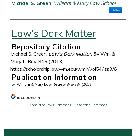
Authors
Michael S. Green
,
William & Mary Law School
Follow
Law's Dark Matter
Repository Citation
Michael S. Green,
Law's Dark Matter
, 54 Wm. &
Mary L. Rev. 845 (2013),
https://scholarship.law.wm.edu/wmlr/vol54/iss3/6
Publication Information
54 William & Mary Law Review 845-884 (2013)
INCLUDED IN
Conflict of Laws Commons
,
Jurisdiction Commons