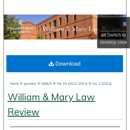
Search
Browse Collections
×
My Account
Switch to
desktop
view
About
Download
Digital Commons Network™
>
>
>
>
Home
Journals
WMLR
Vol. 54 (2012-2013)
Iss. 2 (2012)
William & Mary Law
Review