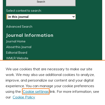
Select context to search:
Advanced Search
Journal Information
Journal Home
About this Journal
Editorial Board
WMLR Website
W&M Law Links
We use cookies that are necessary to make our site
Law School
work. We may also use additional cookies to analyze,
Our Faculty
improve, and personalize our content and your digital
The Wolf Law Library
experience. You can manage your cookie preferences
using the
Cookie settings
link. For more information, see
our
Cookie Policy
PRINT ISSN: 0043-5589