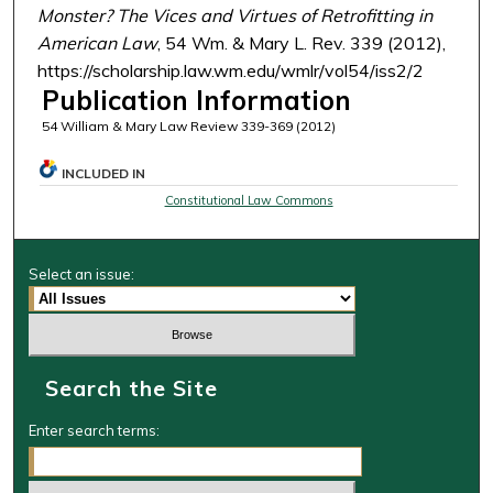
Monster? The Vices and Virtues of Retrofitting in
American Law
, 54 Wm. & Mary L. Rev. 339 (2012),
https://scholarship.law.wm.edu/wmlr/vol54/iss2/2
Publication Information
54 William & Mary Law Review 339-369 (2012)
INCLUDED IN
Constitutional Law Commons
Select an issue:
Search the Site
Enter search terms: