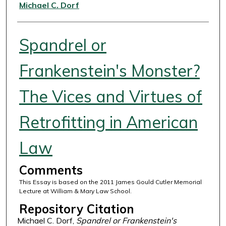
Authors
Michael C. Dorf
Spandrel or
Frankenstein's Monster?
The Vices and Virtues of
Retrofitting in American
Law
Comments
This Essay is based on the 2011 James Gould Cutler Memorial
Lecture at William & Mary Law School.
Repository Citation
Michael C. Dorf,
Spandrel or Frankenstein's