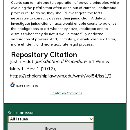
Courts can remain true to separation of powers principles while
avoiding the pitfalls that often arise out of current jurisdictional
procedure. To do so, they should investigate the facts
necessary to correctly assess their jurisdiction. A duty to
investigate jurisdictional facts would enable courts to balance
their obligations to act when they have jurisdiction and to
dismiss when they do not. It would more fully vindicate
separation of powers. And, ultimately, it would create a fairer,
more efficient, and more accurate legal process.
Repository Citation
Justin Pidot,
Jurisdictional Procedure
, 54 Wm. &
Mary L. Rev. 1 (2012),
https://scholarship.law.wm.edu/wmlr/vol54/iss1/2
INCLUDED IN
Jurisdiction Commons
Select an issue: