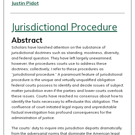
Authors
Justin Pidot
Jurisdictional Procedure
Abstract
Scholars have lavished attention on the substance of
jurisdictional doctrines such as standing, mootness, diversity,
and federal question. They have left largely unexamined,
however, the procedures courts use to address these
doctrines; collectively, I refer to these procedures as
“jurisdictional procedure.” A paramount feature of jurisdictional
procedure is the unique and virtually unqualified obligation
federal courts possess to identify and decide issues of subject
matter jurisdiction even if the parties and lower courts overlook
these issues. Courts have reached no consensus about how to
identify the facts necessary to effectuate this obligation. The
confluence of court-initiated legal inquiry and unpredictable
factual investigation has profound consequences for the
administration of justice.
The courts’ duty to inquire into jurisdiction departs dramatically
from the adversarial norms that dominate the American legal