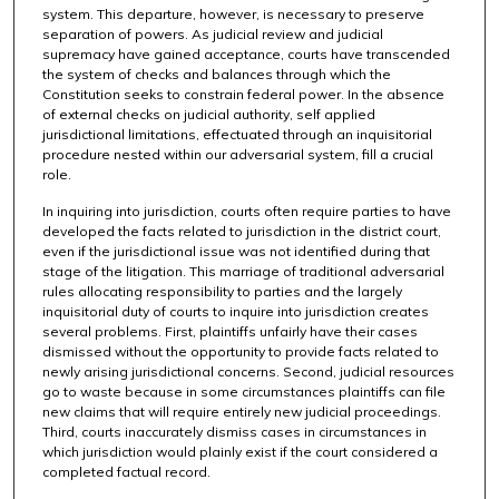
system. This departure, however, is necessary to preserve
separation of powers. As judicial review and judicial
supremacy have gained acceptance, courts have transcended
the system of checks and balances through which the
Constitution seeks to constrain federal power. In the absence
of external checks on judicial authority, self applied
jurisdictional limitations, effectuated through an inquisitorial
procedure nested within our adversarial system, fill a crucial
role.
In inquiring into jurisdiction, courts often require parties to have
developed the facts related to jurisdiction in the district court,
even if the jurisdictional issue was not identified during that
stage of the litigation. This marriage of traditional adversarial
rules allocating responsibility to parties and the largely
inquisitorial duty of courts to inquire into jurisdiction creates
several problems. First, plaintiffs unfairly have their cases
dismissed without the opportunity to provide facts related to
newly arising jurisdictional concerns. Second, judicial resources
go to waste because in some circumstances plaintiffs can file
new claims that will require entirely new judicial proceedings.
Third, courts inaccurately dismiss cases in circumstances in
which jurisdiction would plainly exist if the court considered a
completed factual record.