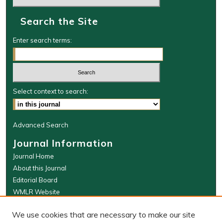
Search the Site
Enter search terms:
Select context to search:
Advanced Search
Journal Information
Journal Home
About this Journal
Editorial Board
WMLR Website
W&M Law Links
We use cookies that are necessary to make our site