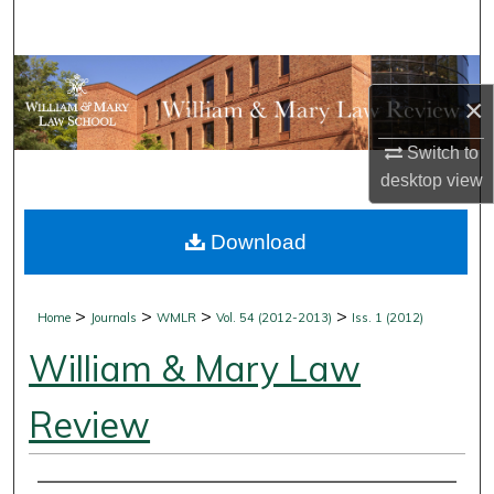
Search
Browse Collections
×
My Account
Switch to
desktop
view
About
Download
Digital Commons Network™
>
>
>
>
Home
Journals
WMLR
Vol. 54 (2012-2013)
Iss. 1 (2012)
William & Mary Law
Review