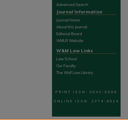
Advanced Search
Journal Information
Journal Home
About this Journal
Editorial Board
WMLR Website
W&M Law Links
Law School
Our Faculty
The Wolf Law Library
PRINT ISSN: 0043-5589
ONLINE ISSN: 2374-8524