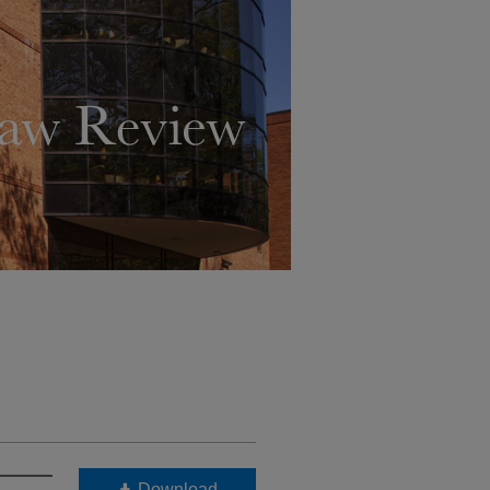
Download