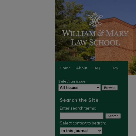
Home
About
FAQ
My
Select an issue:
Account
Search the Site
Enter search terms:
Select context to search: