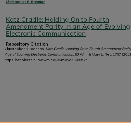
Authors
Christopher R. Brennan
Katz Cradle: Holding On to Fourth
Amendment Parity in an Age of Evolving
Electronic Communication
Repository Citation
Christopher R. Brennan,
Katz Cradle: Holding On to Fourth Amendment Parity
Age of Evolving Electronic Communication
, 53 Wm. & Mary L. Rev. 1797 (2012
https://scholarship.law.wm.edu/wmlr/vol53/iss5/7