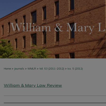
>
>
>
>
Home
Journals
WMLR
Vol. 53 (2011-2012)
Iss. 5 (2012)
William & Mary Law Review