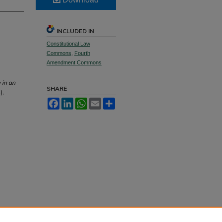
INCLUDED IN
Constitutional Law
Commons
,
Fourth
Amendment Commons
 in an
SHARE
),
Facebook
LinkedIn
WhatsApp
Email
Share